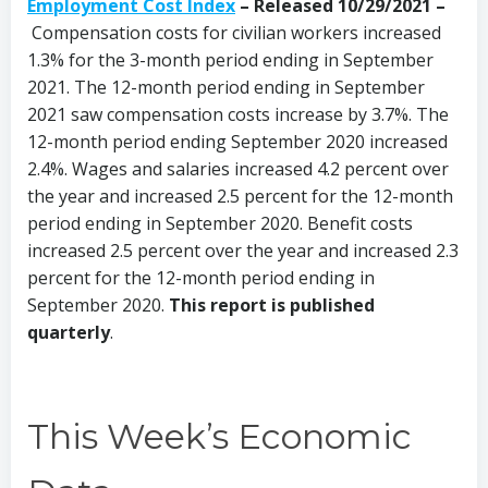
Employment Cost Index
– Released 10/29/2021 –
Compensation costs for civilian workers increased
1.3% for the 3-month period ending in September
2021. The 12-month period ending in September
2021 saw compensation costs increase by 3.7%. The
12-month period ending September 2020 increased
2.4%. Wages and salaries increased 4.2 percent over
the year and increased 2.5 percent for the 12-month
period ending in September 2020. Benefit costs
increased 2.5 percent over the year and increased 2.3
percent for the 12-month period ending in
September 2020.
This report is published
quarterly
.
This Week’s Economic