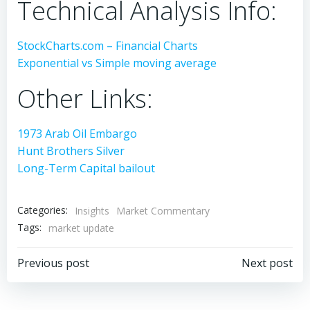
Technical Analysis Info:
StockCharts.com – Financial Charts
Exponential vs Simple moving average
Other Links:
1973 Arab Oil Embargo
Hunt Brothers Silver
Long-Term Capital bailout
Categories:
Insights
Market Commentary
Tags:
market update
Post
Post
Previous post
Next post
navigation
navigation