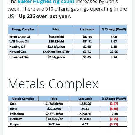
The
Baker Hughes rig count
increased by 6 this
week. There are 610 oil and gas rigs operating in the
US –
Up 226 over last year.
Metals Complex