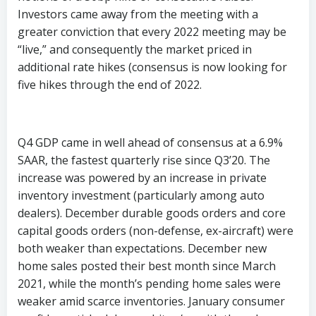
Investors came away from the meeting with a
greater conviction that every 2022 meeting may be
“live,” and consequently the market priced in
additional rate hikes (consensus is now looking for
five hikes through the end of 2022.
Q4 GDP came in well ahead of consensus at a 6.9%
SAAR, the fastest quarterly rise since Q3’20. The
increase was powered by an increase in private
inventory investment (particularly among auto
dealers). December durable goods orders and core
capital goods orders (non-defense, ex-aircraft) were
both weaker than expectations. December new
home sales posted their best month since March
2021, while the month’s pending home sales were
weaker amid scarce inventories. January consumer