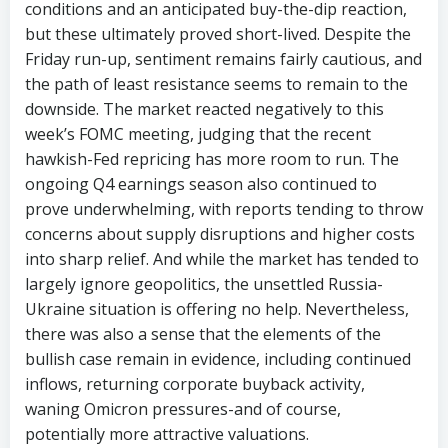
conditions and an anticipated buy-the-dip reaction,
but these ultimately proved short-lived. Despite the
Friday run-up, sentiment remains fairly cautious, and
the path of least resistance seems to remain to the
downside. The market reacted negatively to this
week’s FOMC meeting, judging that the recent
hawkish-Fed repricing has more room to run. The
ongoing Q4 earnings season also continued to
prove underwhelming, with reports tending to throw
concerns about supply disruptions and higher costs
into sharp relief. And while the market has tended to
largely ignore geopolitics, the unsettled Russia-
Ukraine situation is offering no help. Nevertheless,
there was also a sense that the elements of the
bullish case remain in evidence, including continued
inflows, returning corporate buyback activity,
waning Omicron pressures-and of course,
potentially more attractive valuations.