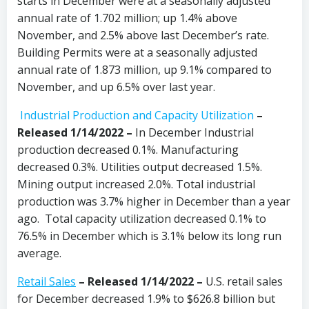
starts in December were at a seasonally adjusted
annual rate of 1.702 million; up 1.4% above
November, and 2.5% above last December’s rate.
Building Permits were at a seasonally adjusted
annual rate of 1.873 million, up 9.1% compared to
November, and up 6.5% over last year.
Industrial Production and Capacity Utilization
–
Released 1/14/2022 –
In December Industrial
production decreased 0.1%. Manufacturing
decreased 0.3%. Utilities output decreased 1.5%.
Mining output increased 2.0%. Total industrial
production was 3.7% higher in December than a year
ago. Total capacity utilization decreased 0.1% to
76.5% in December which is 3.1% below its long run
average.
Retail Sales
– Released 1/14/2022 –
U.S. retail sales
for December decreased 1.9% to $626.8 billion but