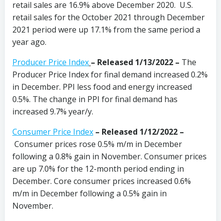
retail sales are 16.9% above December 2020. U.S.
retail sales for the October 2021 through December
2021 period were up 17.1% from the same period a
year ago.
Producer Price Index
–
Released 1/13/2022 –
The
Producer Price Index for final demand increased 0.2%
in December. PPI less food and energy increased
0.5%. The change in PPI for final demand has
increased 9.7% year/y.
Consumer Price Index
– Released 1/12/2022 –
Consumer prices rose 0.5% m/m in December
following a 0.8% gain in November. Consumer prices
are up 7.0% for the 12-month period ending in
December. Core consumer prices increased 0.6%
m/m in December following a 0.5% gain in
November.