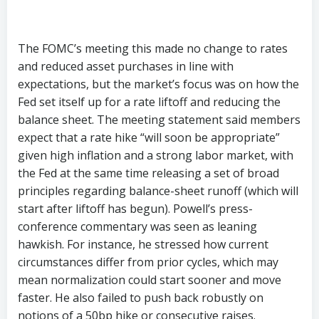
The FOMC’s meeting this made no change to rates
and reduced asset purchases in line with
expectations, but the market’s focus was on how the
Fed set itself up for a rate liftoff and reducing the
balance sheet. The meeting statement said members
expect that a rate hike “will soon be appropriate”
given high inflation and a strong labor market, with
the Fed at the same time releasing a set of broad
principles regarding balance-sheet runoff (which will
start after liftoff has begun). Powell’s press-
conference commentary was seen as leaning
hawkish. For instance, he stressed how current
circumstances differ from prior cycles, which may
mean normalization could start sooner and move
faster. He also failed to push back robustly on
notions of a 50bp hike or consecutive raises.