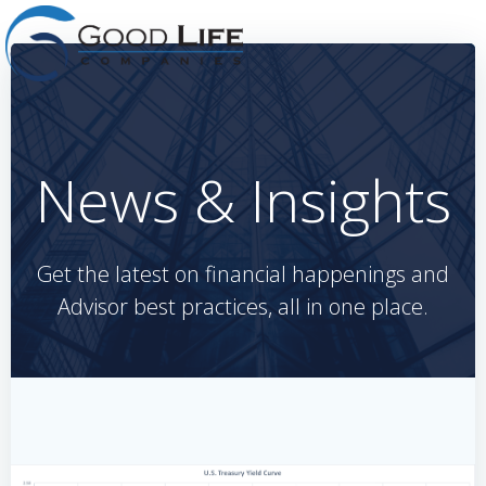
Skip
to
content
News & Insights
Get the latest on financial happenings and
Advisor best practices, all in one place.