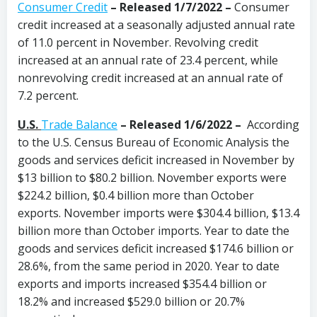
Consumer Credit
–
Released 1/7/2022 –
Consumer
credit increased at a seasonally adjusted annual rate
of 11.0 percent in November. Revolving credit
increased at an annual rate of 23.4 percent, while
nonrevolving credit increased at an annual rate of
7.2 percent.
U.S.
Trade Balance
–
Released 1/6/2022 –
According
to the U.S. Census Bureau of Economic Analysis the
goods and services deficit increased in November by
$13 billion to $80.2 billion. November exports were
$224.2 billion, $0.4 billion more than October
exports. November imports were $304.4 billion, $13.4
billion more than October imports. Year to date the
goods and services deficit increased $174.6 billion or
28.6%, from the same period in 2020. Year to date
exports and imports increased $354.4 billion or
18.2% and increased $529.0 billion or 20.7%