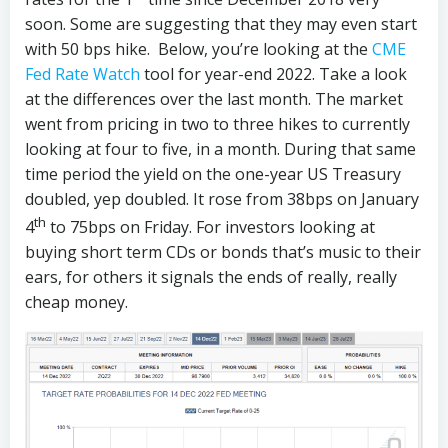
soon. Some are suggesting that they may even start
with 50 bps hike. Below, you’re looking at the
CME
Fed Rate Watch
tool for year-end 2022. Take a look
at the differences over the last month. The market
went from pricing in two to three hikes to currently
looking at four to five, in a month. During that same
time period the yield on the one-year US Treasury
doubled, yep doubled. It rose from 38bps on January
th
4
to 75bps on Friday. For investors looking at
buying short term CDs or bonds that’s music to their
ears, for others it signals the ends of really, really
cheap money.