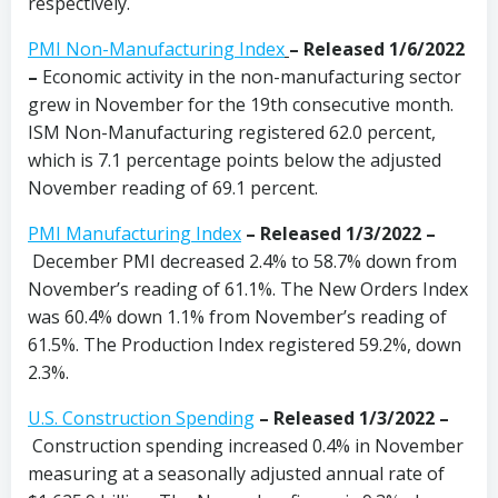
respectively.
PMI Non-Manufacturing Index
–
Released 1/6/2022
–
Economic activity in the non-manufacturing sector
grew in November for the 19th consecutive month.
ISM Non-Manufacturing registered 62.0 percent,
which is 7.1 percentage points below the adjusted
November reading of 69.1 percent.
PMI Manufacturing Index
– Released 1/3/2022 –
December PMI decreased 2.4% to 58.7% down from
November’s reading of 61.1%. The New Orders Index
was 60.4% down 1.1% from November’s reading of
61.5%. The Production Index registered 59.2%, down
2.3%.
U.S. Construction Spending
–
Released 1/3/2022 –
Construction spending increased 0.4% in November
measuring at a seasonally adjusted annual rate of