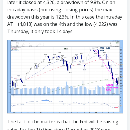
later it closed at 4,326, a drawdown of 9.8%. On an
intraday basis (not using closing prices) the max
drawdown this year is 12.3%. In this case the intraday
ATH (4,818) was on the 4th and the low (4,222) was
Thursday, it only took 14 days.
The fact of the matter is that the Fed will be raising
st
rates for the 1
time since December 2018 very