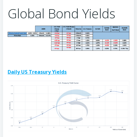
Global Bond Yields
Daily US Treasury Yields