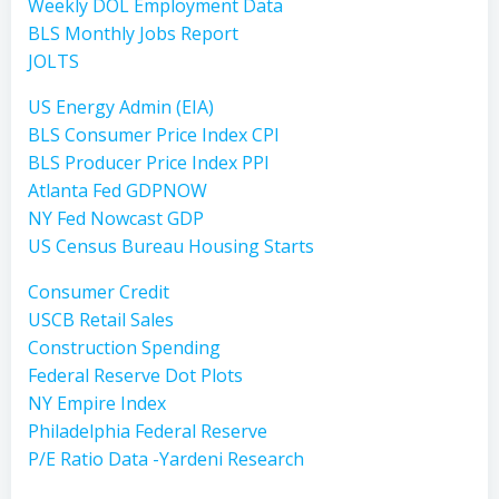
Weekly DOL Employment Data
BLS Monthly Jobs Report
JOLTS
US Energy Admin (EIA)
BLS Consumer Price Index CPI
BLS Producer Price Index PPI
Atlanta Fed GDPNOW
NY Fed Nowcast GDP
US Census Bureau Housing Starts
Consumer Credit
USCB Retail Sales
Construction Spending
Federal Reserve Dot Plots
NY Empire Index
Philadelphia Federal Reserve
P/E Ratio Data -Yardeni Research