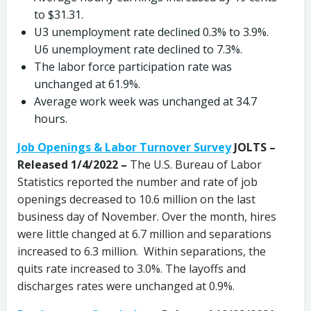
to $31.31.
U3 unemployment rate declined 0.3% to 3.9%.
U6 unemployment rate declined to 7.3%.
The labor force participation rate was
unchanged at 61.9%.
Average work week was unchanged at 34.7
hours.
Job Openings & Labor Turnover Survey
JOLTS –
Released 1/4/2022 –
The U.S. Bureau of Labor
Statistics reported the number and rate of job
openings decreased to 10.6 million on the last
business day of November. Over the month, hires
were little changed at 6.7 million and separations
increased to 6.3 million. Within separations, the
quits rate increased to 3.0%. The layoffs and
discharges rates were unchanged at 0.9%.