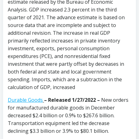
estimate released by the Bureau of Economic
Analysis. GDP increased 2.3 percent in the third
quarter of 2021. The advance estimate is based on
source data that are incomplete and subject to
additional revision. The increase in real GDP
primarily reflected increases in private inventory
investment, exports, personal consumption
expenditures (PCE), and nonresidential fixed
investment that were partly offset by decreases in
both federal and state and local government
spending. Imports, which are a subtraction in the
calculation of GDP, increased
Durable Goods
–
Released 1/27/2022 –
New orders
for manufactured durable goods in December
decreased $2.4 billion or 0.9% to $267.6 billion.
Transportation equipment led the decrease
declining $3.3 billion or 3.9% to $80.1 billion.