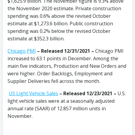
$1,625.9 billion. The November figure is 9.3% above
the November 2020 estimate. Private construction
spending was 0.6% above the revised October
estimate at $1,273.6 billion. Public construction
spending was 0.2% below the revised October
estimate at $352.3 billion.
Chicago PMI
–
Released 12/31/2021
–
Chicago PMI
increased to 63.1 points in December. Among the
main five indicators, Production and New Orders and
were higher. Order Backlogs, Employment and
Supplier Deliveries fell across the month.
US Light Vehicle Sales
– Released 12/23/2021 –
U.S.
light vehicle sales were at a seasonally adjusted
annual rate (SAAR) of 12.857 million units in
November.