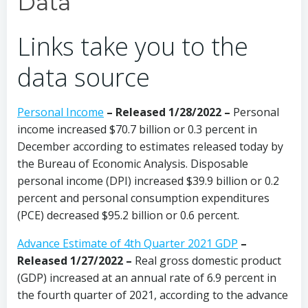
Data
Links take you to the
data source
Personal Income
– Released 1/28/2022 –
Personal
income increased $70.7 billion or 0.3 percent in
December according to estimates released today by
the Bureau of Economic Analysis. Disposable
personal income (DPI) increased $39.9 billion or 0.2
percent and personal consumption expenditures
(PCE) decreased $95.2 billion or 0.6 percent.
Advance Estimate of 4th Quarter 2021 GDP
–
Released 1/27/2022 –
Real gross domestic product
(GDP) increased at an annual rate of 6.9 percent in
the fourth quarter of 2021, according to the advance