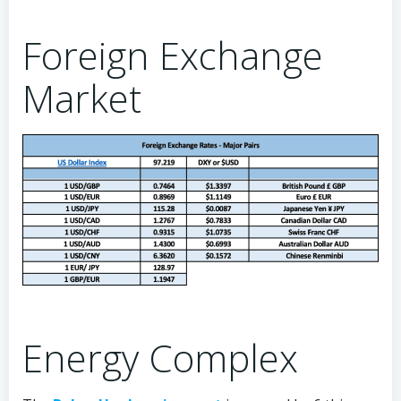
Foreign Exchange
Market
Energy Complex