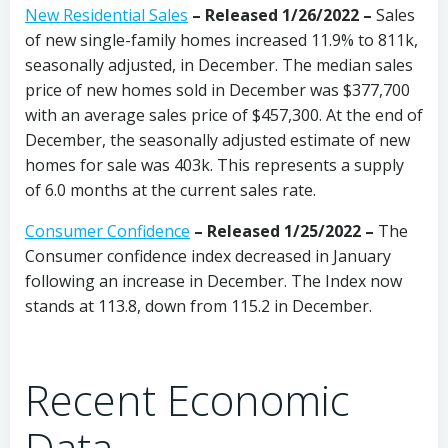
New Residential Sales
– Released 1/26/2022 –
Sales
of new single-family homes increased 11.9% to 811k,
seasonally adjusted, in December. The median sales
price of new homes sold in December was $377,700
with an average sales price of $457,300. At the end of
December, the seasonally adjusted estimate of new
homes for sale was 403k. This represents a supply
of 6.0 months at the current sales rate.
Consumer Confidence
–
Released 1/25/2022
–
The
Consumer confidence index decreased in January
following an increase in December. The Index now
stands at 113.8, down from 115.2 in December.
Recent Economic
Data