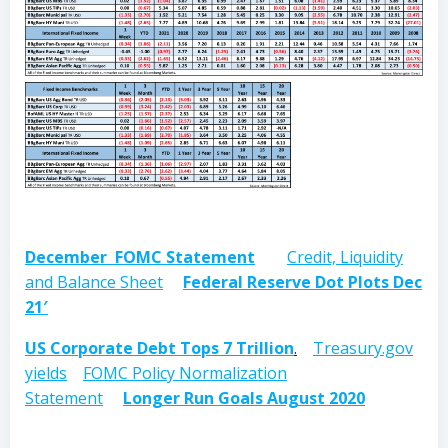
December FOMC Statement
Credit, Liquidity
and Balance Sheet
Federal Reserve Dot Plots Dec
21′
US Corporate Debt Tops 7 Trillion
.
Treasury.gov
yields
FOMC Policy Normalization
Statement
Longer Run Goals August 2020