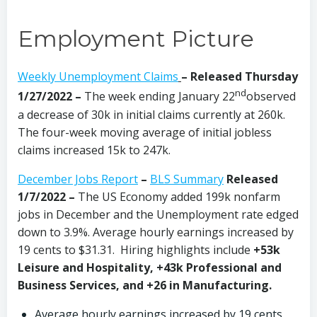
Employment Picture
Weekly Unemployment Claims
– Released Thursday
nd
1/27/2022 –
The week ending January 22
observed
a decrease of 30k in initial claims currently at 260k.
The four-week moving average of initial jobless
claims increased 15k to 247k.
December Jobs Report
–
BLS Summary
Released
1/7/2022 –
The US Economy
added 199k nonfarm
jobs in December and the Unemployment rate edged
down to 3.9%. Average hourly earnings increased by
19 cents to $31.31. Hiring highlights include
+53k
Leisure and Hospitality, +43k Professional and
Business Services, and +26 in Manufacturing.
Average hourly earnings increased by 19 cents