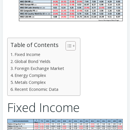
Table of Contents
Fixed Income
Global Bond Yields
Foreign Exchange Market
Energy Complex
Metals Complex
Recent Economic Data
Fixed Income