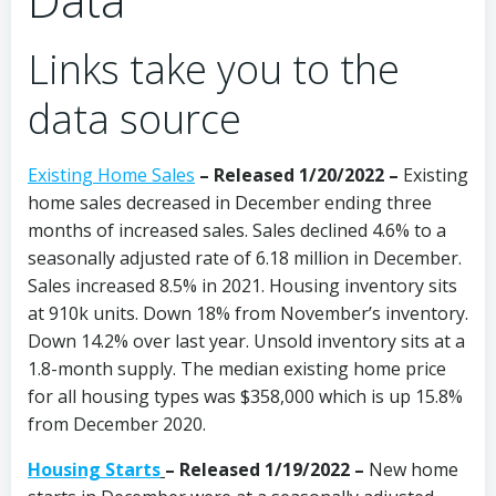
Links take you to the
data source
Existing Home Sales
– Released 1/20/2022 –
Existing
home sales decreased in December ending three
months of increased sales. Sales declined 4.6% to a
seasonally adjusted rate of 6.18 million in December.
Sales increased 8.5% in 2021. Housing inventory sits
at 910k units. Down 18% from November’s inventory.
Down 14.2% over last year. Unsold inventory sits at a
1.8-month supply. The median existing home price
for all housing types was $358,000 which is up 15.8%
from December 2020.
Housing Starts
– Released 1/19/2022 –
New home