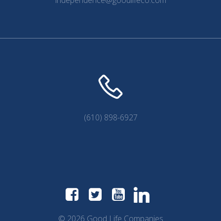
(610) 898-6927
© 2026 Good Life Companies