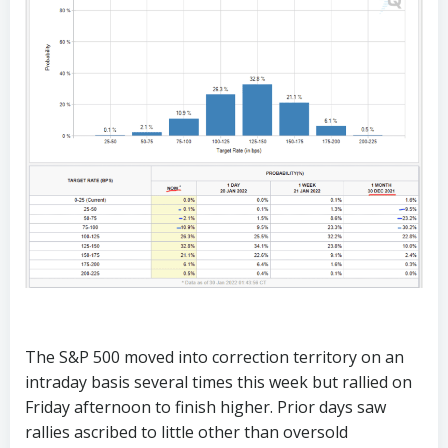
The S&P 500 moved into correction territory on an
intraday basis several times this week but rallied on
Friday afternoon to finish higher. Prior days saw
rallies ascribed to little other than oversold