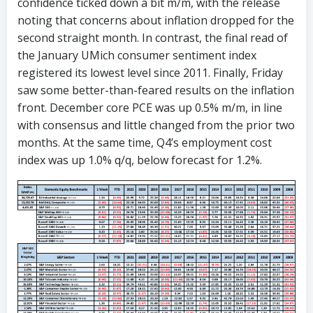
confidence ticked down a bit m/m, with the release
noting that concerns about inflation dropped for the
second straight month. In contrast, the final read of
the January UMich consumer sentiment index
registered its lowest level since 2011. Finally, Friday
saw some better-than-feared results on the inflation
front. December core PCE was up 0.5% m/m, in line
with consensus and little changed from the prior two
months. At the same time, Q4’s employment cost
index was up 1.0% q/q, below forecast for 1.2%.