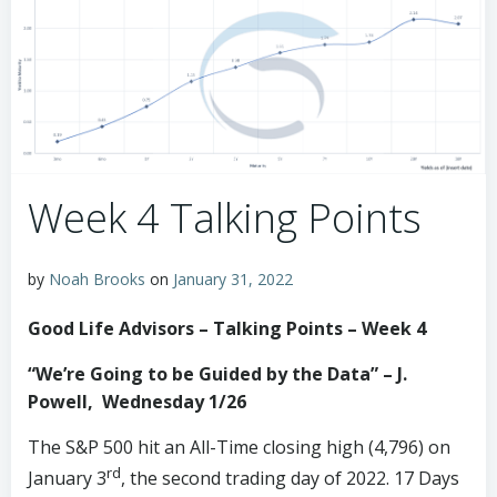
Week 4 Talking Points
by
Noah Brooks
on
January 31, 2022
Good Life Advisors – Talking Points – Week 4
“We’re Going to be Guided by the Data” – J.
Powell,
Wednesday 1/26
The S&P 500 hit an All-Time closing high (4,796) on
rd
January 3
, the second trading day of 2022. 17 Days