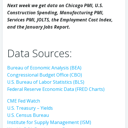
Next week we get data on Chicago PMI, U.S.
Construction Spending, Manufacturing PMI,
Services PMI, JOLTS, the Employment Cost Index,
and the January Jobs Report.
Data Sources:
Bureau of Economic Analysis (BEA)
Congressional Budget Office (CBO)
U.S. Bureau of Labor Statistics (BLS)
Federal Reserve Economic Data (FRED Charts)
CME Fed Watch
U.S. Treasury – Yields
U.S. Census Bureau
Institute for Supply Management (ISM)