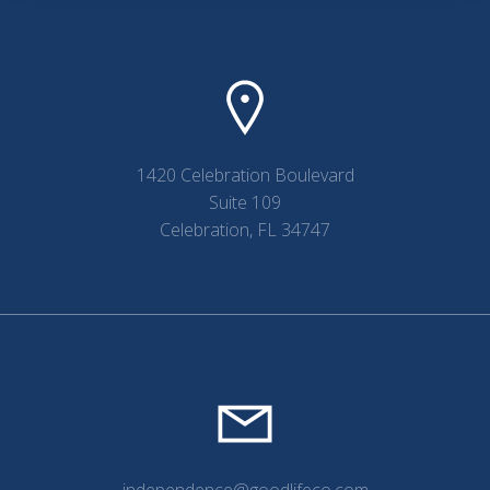
1420 Celebration Boulevard
Suite 109
Celebration, FL 34747
independence@goodlifeco.com