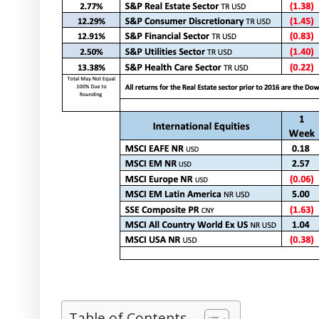
Table of Contents