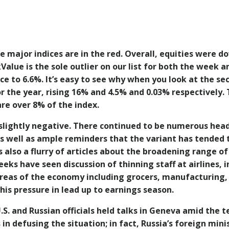
 major indices are in the red. Overall, equities were d
kValue is the sole outlier on our list for both the wee
e to 6.6%. It’s easy to see why when you look at the se
or the year, rising 16% and 4.5% and 0.03% respectively. T
are over 8% of the index.
slightly negative. There continued to be numerous head
s well as ample reminders that the variant has tended to
 also a flurry of articles about the broadening range of
eks have seen discussion of thinning staff at airlines, in
areas of the economy including grocers, manufacturing,
is pressure in lead up to earnings season.
U.S. and Russian officials held talks in Geneva amid th
n defusing the situation; in fact, Russia’s foreign mini