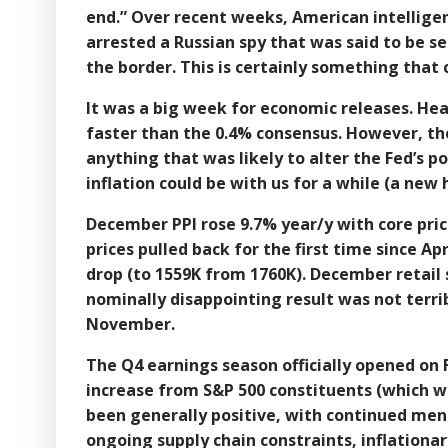
end.” Over recent weeks, American intellige
arrested a Russian spy that was said to be se
the border. This is certainly something that c
It was a big week for economic releases. Hea
faster than the 0.4% consensus. However, ther
anything that was likely to alter the Fed’s 
inflation could be with us for a while (a new h
December PPI rose 9.7% year/y with core pric
prices pulled back for the first time since Ap
drop (to 1559K from 1760K). December retail 
nominally disappointing result was not terri
November.
The Q4 earnings season officially opened on F
increase from S&P 500 constituents (which w
been generally positive, with continued men
ongoing supply chain constraints, inflation