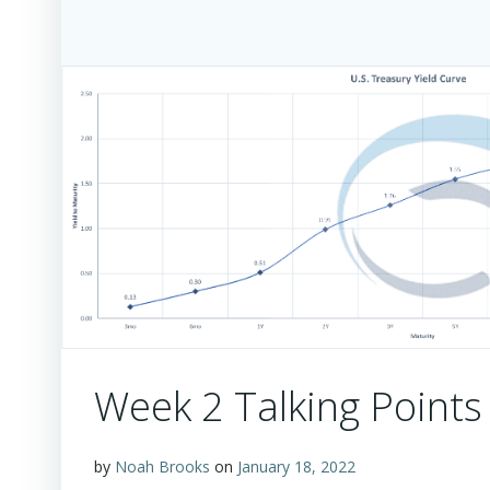
Week 2 Talking Points
by
Noah Brooks
on
January 18, 2022