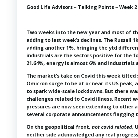
Good Life Advisors – Talking Points – Week 2
Two weeks into the new year and most of the
adding to last week’s declines. The Russell 1
adding another 1%, bringing the ytd differenc
industrials are the sectors positive for the f
21.64%, energy is almost 6% and industrials 
The market’s take on Covid this week tilted 
Omicron surge to be at or near its US peak, a
to spark wide-scale lockdowns. But there was
challenges related to Covid illness. Recent we
pressures are now seen extending to other 
several corporate announcements flagging th
On the geopolitical front,
not covid related
, 
neither side acknowledged any real progress i