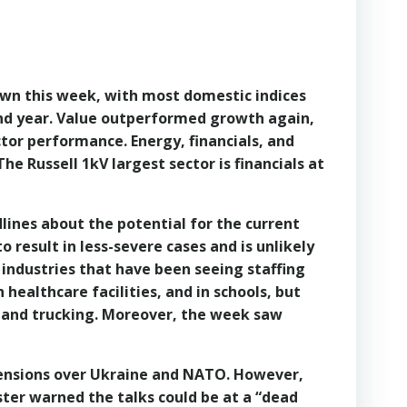
own this week, with most domestic indices
k and year. Value outperformed growth again,
ctor performance. Energy, financials, and
he Russell 1kV largest sector is financials at
lines about the potential for the current
 result in less-severe cases and is unlikely
 industries that have been seeing staffing
 healthcare facilities, and in schools, but
 and trucking. Moreover, the week saw
e tensions over Ukraine and NATO. However,
ster warned the talks could be at a “dead