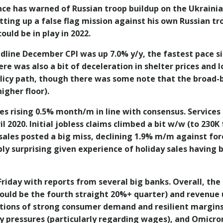
nce has warned of Russian troop buildup on the Ukrainia
tting up a false flag mission against his own Russian tr
ould be in play in 2022.
dline December CPI was up 7.0% y/y, the fastest pace s
e was also a bit of deceleration in shelter prices and l
policy path, though there was some note that the broad
igher floor).
es rising 0.5% month/m in line with consensus. Services
ril 2020. Initial jobless claims climbed a bit w/w (to 230
sales posted a big miss, declining 1.9% m/m against for
bly surprising given experience of holiday sales having
riday with reports from several big banks. Overall, the
ould be the fourth straight 20%+ quarter) and revenue
tions of strong consumer demand and resilient margins
ary pressures (particularly regarding wages), and Omic