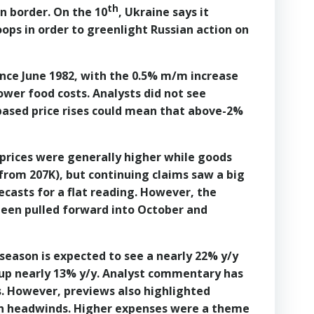
th
n border. On the 10
, Ukraine says it
oops in order to greenlight Russian action on
ince June 1982, with the 0.5% m/m increase
ower food costs. Analysts did not see
-based price rises could mean that above-2%
 prices were generally higher while goods
K from 207K), but continuing claims saw a big
ecasts for a flat reading. However, the
 been pulled forward into October and
 season is expected to see a nearly 22% y/y
 up nearly 13% y/y. Analyst commentary has
. However, previews also highlighted
ron headwinds. Higher expenses were a theme