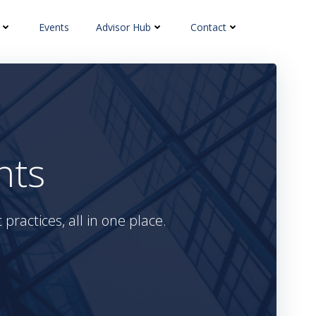
Events
Advisor Hub
Contact
hts
practices, all in one place.