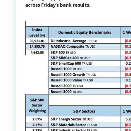
across Friday’s bank results.