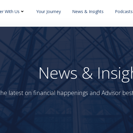
er With Us
Your Journey
News & Insights
Podcasts
News & Insig
the latest on financial happenings and Advisor best 