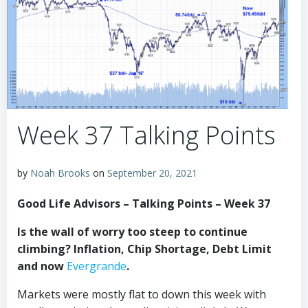
Week 37 Talking Points
by
Noah Brooks
on
September 20, 2021
Good Life Advisors – Talking Points – Week 37
Is the wall of worry too steep to continue
climbing? Inflation, Chip Shortage, Debt Limit
and now
Evergrande
.
Markets were mostly flat to down this week with