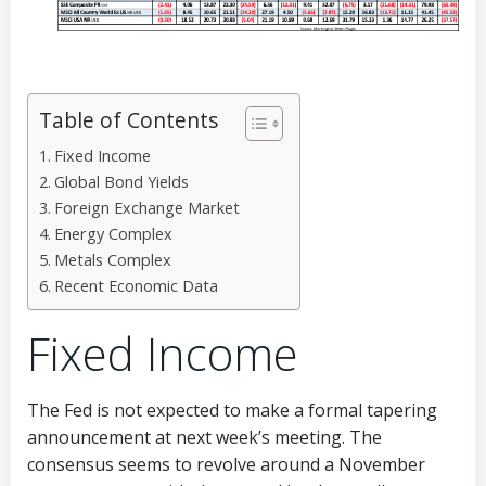
Table of Contents
Fixed Income
Global Bond Yields
Foreign Exchange Market
Energy Complex
Metals Complex
Recent Economic Data
Fixed Income
The Fed is not expected to make a formal tapering
announcement at next week’s meeting. The
consensus seems to revolve around a November