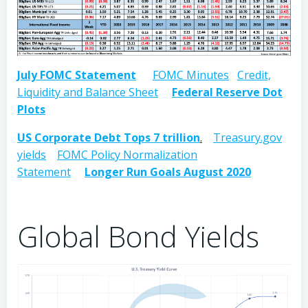
July FOMC Statement
FOMC Minutes
Credit,
Liquidity and Balance Sheet
Federal Reserve Dot
Plots
US Corporate Debt Tops 7 trillion
.
Treasury.gov
yields
FOMC Policy Normalization
Statement
Longer Run Goals August 2020
Global Bond Yields