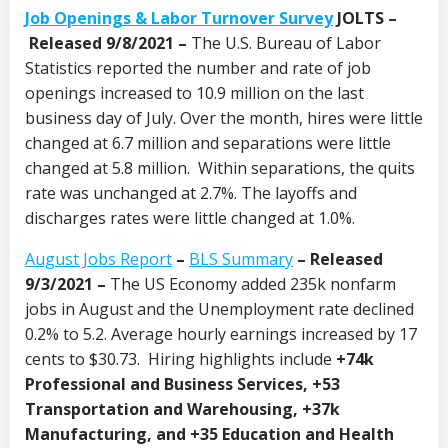
Job Openings & Labor Turnover Survey
JOLTS –
Released 9/8/2021 –
The U.S. Bureau of Labor
Statistics reported the number and rate of job
openings increased to 10.9 million on the last
business day of July. Over the month, hires were little
changed at 6.7 million and separations were little
changed at 5.8 million. Within separations, the quits
rate was unchanged at 2.7%. The layoffs and
discharges rates were little changed at 1.0%.
August Jobs Report
–
BLS Summary
– Released
9/3/2021 –
The US Economy
added 235k nonfarm
jobs in August and the Unemployment rate declined
0.2% to 5.2. Average hourly earnings increased by 17
cents to $30.73. Hiring highlights include
+74k
Professional and Business Services, +53
Transportation and Warehousing, +37k
Manufacturing, and +35 Education and Health