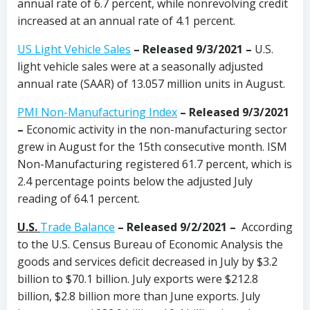
annual rate of 6.7 percent, while nonrevolving credit
increased at an annual rate of 4.1 percent.
US Light Vehicle Sales
– Released 9/3/2021 –
U.S.
light vehicle sales were at a seasonally adjusted
annual rate (SAAR) of 13.057 million units in August.
PMI Non-Manufacturing Index
– Released 9/3/2021
–
Economic activity in the non-manufacturing sector
grew in August for the 15th consecutive month. ISM
Non-Manufacturing registered 61.7 percent, which is
2.4 percentage points below the adjusted July
reading of 64.1 percent.
U.S.
Trade Balance
– Released 9/2/2021 –
According
to the U.S. Census Bureau of Economic Analysis the
goods and services deficit decreased in July by $3.2
billion to $70.1 billion. July exports were $212.8
billion, $2.8 billion more than June exports. July