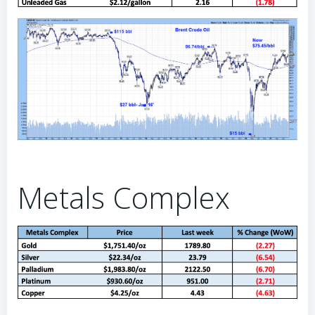
Metals Complex