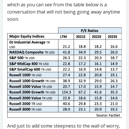
which as you can see from the table below is a
conversation that will not being going away anytime
soon.
And just to add some steepness to the wall of worry,