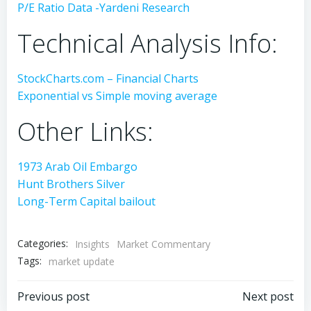
P/E Ratio Data -Yardeni Research
Technical Analysis Info:
StockCharts.com – Financial Charts
Exponential vs Simple moving average
Other Links:
1973 Arab Oil Embargo
Hunt Brothers Silver
Long-Term Capital bailout
Categories:
Insights
Market Commentary
Tags:
market update
Post
Post
Previous post
Next post