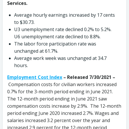
Services.
Average hourly earnings increased by 17 cents
to $30.73.
U3 unemployment rate declined 0.2% to 5.2%.
U6 unemployment rate declined to 8.8%.
The labor force participation rate was
unchanged at 61.7%.
Average work week was unchanged at 34.7
hours.
Employment Cost Index
– Released 7/30/2021 –
Compensation costs for civilian workers increased
0.7% for the 3-month period ending in June 2021.
The 12-month period ending in June 2021 saw
compensation costs increase by 2.9%. The 12-month
period ending June 2020 increased 2.7%. Wages and
salaries increased 3.2 percent over the year and
increased 2.9 percent for the 12-month period