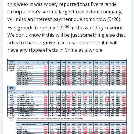
this week it was widely reported that Evergrande
Group, China’s second largest real estate company,
will miss an interest payment due tomorrow (9/20).
nd
Evergrande is ranked 122
in the world by revenue.
We don’t know if this will be just something else that
adds to that negative macro sentiment or if it will
have any ripple effects in China as a whole.