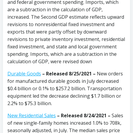
and federal government spending. Imports, which
are a subtraction in the calculation of GDP,
increased. The Second GDP estimate reflects upward
revisions to nonresidential fixed investment and
exports that were partly offset by downward
revisions to private inventory investment, residential
fixed investment, and state and local government
spending. Imports, which are a subtraction in the
calculation of GDP, were revised down
Durable Goods
– Released 8/25/2021 –
New orders
for manufactured durable goods in July decreased
$0.4 billion or 0.1% to $257.2 billion. Transportation
equipment led the decrease declining $1.7 billion or
2.2% to $75.3 billion.
New Residential Sales
– Released 8/24/2021 –
Sales
of new single-family homes increased 1.0% to 708k,
seasonally adjusted, in July. The median sales price