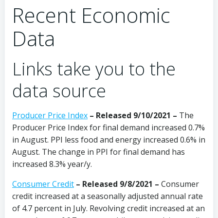
Recent Economic
Data
Links take you to the
data source
Producer Price Index
– Released 9/10/2021 –
The
Producer Price Index for final demand increased 0.7%
in August. PPI less food and energy increased 0.6% in
August. The change in PPI for final demand has
increased 8.3% year/y.
Consumer Credit
– Released 9/8/2021 –
Consumer
credit increased at a seasonally adjusted annual rate
of 4.7 percent in July. Revolving credit increased at an