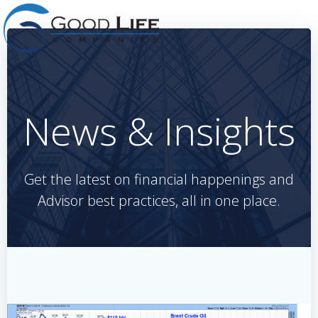
Skip
to
content
News & Insights
Get the latest on financial happenings and
Advisor best practices, all in one place.