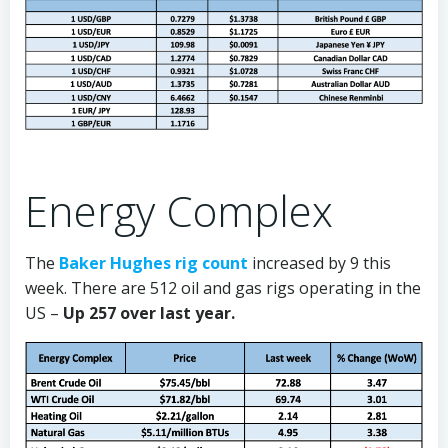
Energy Complex
The
Baker Hughes rig count
increased by 9 this
week. There are 512 oil and gas rigs operating in the
US –
Up 257 over last year.