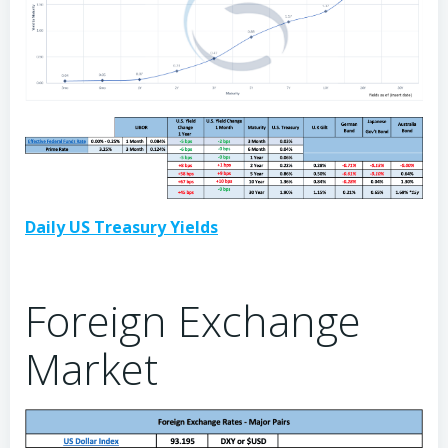
Daily US Treasury Yields
Foreign Exchange
Market