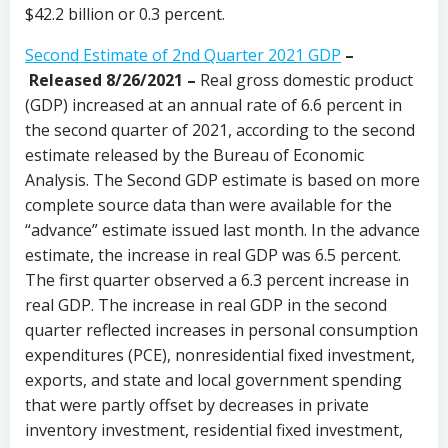
$42.2 billion or 0.3 percent.
Second Estimate of 2nd Quarter 2021 GDP
–
Released 8/26/2021 –
Real gross domestic product
(GDP) increased at an annual rate of 6.6 percent in
the second quarter of 2021, according to the second
estimate released by the Bureau of Economic
Analysis. The Second GDP estimate is based on more
complete source data than were available for the
“advance” estimate issued last month. In the advance
estimate, the increase in real GDP was 6.5 percent.
The first quarter observed a 6.3 percent increase in
real GDP. The increase in real GDP in the second
quarter reflected increases in personal consumption
expenditures (PCE), nonresidential fixed investment,
exports, and state and local government spending
that were partly offset by decreases in private
inventory investment, residential fixed investment,