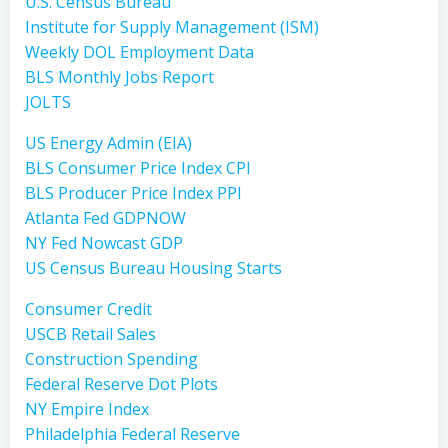
U.S. Census Bureau
Institute for Supply Management (ISM)
Weekly DOL Employment Data
BLS Monthly Jobs Report
JOLTS
US Energy Admin (EIA)
BLS Consumer Price Index CPI
BLS Producer Price Index PPI
Atlanta Fed GDPNOW
NY Fed Nowcast GDP
US Census Bureau Housing Starts
Consumer Credit
USCB Retail Sales
Construction Spending
Federal Reserve Dot Plots
NY Empire Index
Philadelphia Federal Reserve