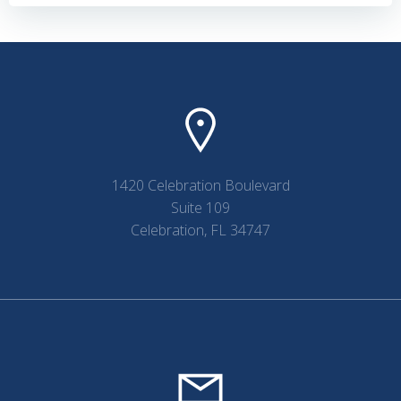
navigation
navigation
1420 Celebration Boulevard
Suite 109
Celebration, FL 34747