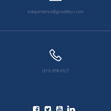
independence@goodlifeco.com
(610) 898-6927