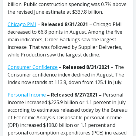
billion. Public construction spending was 0.7% above
the revised June estimate at $337.8 billion.
Chicago PMI
–
Released 8/31/2021
–
Chicago PMI
decreased to 66.8 points in August. Among the five
main indicators, Order Backlogs saw the largest
increase. That was followed by Supplier Deliveries,
while Production saw the largest decline.
Consumer Confidence
–
Released 8/31/2021
–
The
Consumer confidence index declined in August. The
Index now stands at 113.8, down from 125.1 in July.
Personal Income
– Released 8/27/2021 –
Personal
income increased $225.9 billion or 1.1 percent in July
according to estimates released today by the Bureau
of Economic Analysis. Disposable personal income
(DPI) increased $198.0 billion or 1.1 percent and
personal consumption expenditures (PCE) increased