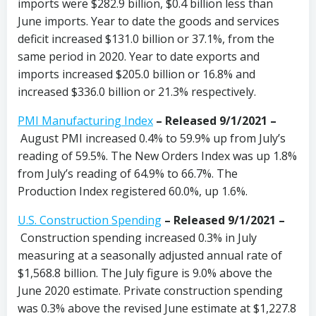
imports were $282.9 billion, $0.4 billion less than
June imports. Year to date the goods and services
deficit increased $131.0 billion or 37.1%, from the
same period in 2020. Year to date exports and
imports increased $205.0 billion or 16.8% and
increased $336.0 billion or 21.3% respectively.
PMI Manufacturing Index
– Released 9/1/2021 –
August PMI increased 0.4% to 59.9% up from July’s
reading of 59.5%. The New Orders Index was up 1.8%
from July’s reading of 64.9% to 66.7%. The
Production Index registered 60.0%, up 1.6%.
U.S. Construction Spending
– Released 9/1/2021 –
Construction spending increased 0.3% in July
measuring at a seasonally adjusted annual rate of
$1,568.8 billion. The July figure is 9.0% above the
June 2020 estimate. Private construction spending
was 0.3% above the revised June estimate at $1,227.8