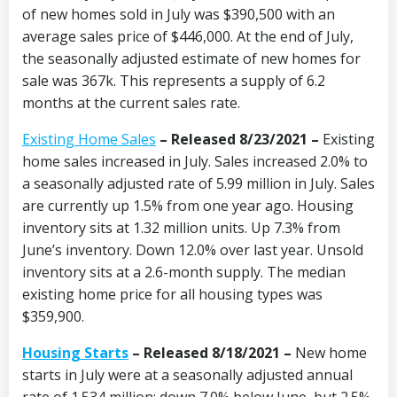
of new homes sold in July was $390,500 with an
average sales price of $446,000. At the end of July,
the seasonally adjusted estimate of new homes for
sale was 367k. This represents a supply of 6.2
months at the current sales rate.
Existing Home Sales
– Released 8/23/2021 –
Existing
home sales increased in July. Sales increased 2.0% to
a seasonally adjusted rate of 5.99 million in July. Sales
are currently up 1.5% from one year ago. Housing
inventory sits at 1.32 million units. Up 7.3% from
June’s inventory. Down 12.0% over last year. Unsold
inventory sits at a 2.6-month supply. The median
existing home price for all housing types was
$359,900.
Housing Starts
– Released 8/18/2021 –
New home
starts in July were at a seasonally adjusted annual
rate of 1.534 million; down 7.0% below June, but 2.5%