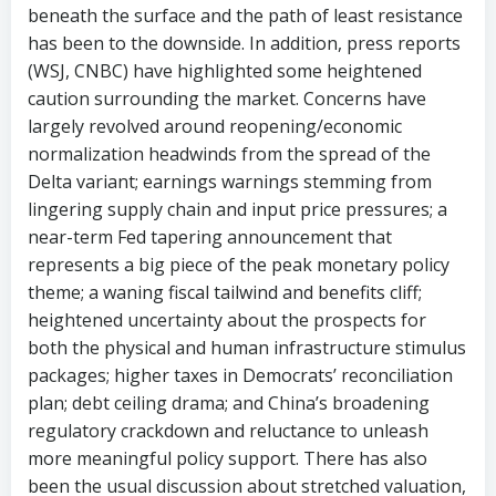
beneath the surface and the path of least resistance
has been to the downside. In addition, press reports
(WSJ, CNBC) have highlighted some heightened
caution surrounding the market. Concerns have
largely revolved around reopening/economic
normalization headwinds from the spread of the
Delta variant; earnings warnings stemming from
lingering supply chain and input price pressures; a
near-term Fed tapering announcement that
represents a big piece of the peak monetary policy
theme; a waning fiscal tailwind and benefits cliff;
heightened uncertainty about the prospects for
both the physical and human infrastructure stimulus
packages; higher taxes in Democrats’ reconciliation
plan; debt ceiling drama; and China’s broadening
regulatory crackdown and reluctance to unleash
more meaningful policy support. There has also
been the usual discussion about stretched valuation,