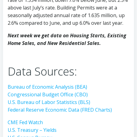
above last July’s rate. Building Permits were at a
seasonally adjusted annual rate of 1.635 million, up
2.6% compared to June, and up 6.0% over last year.
Next week we get data on Housing Starts, Existing
Home Sales, and New Residential Sales.
Data Sources:
Bureau of Economic Analysis (BEA)
Congressional Budget Office (CBO)
U.S. Bureau of Labor Statistics (BLS)
Federal Reserve Economic Data (FRED Charts)
CME Fed Watch
U.S. Treasury – Yields