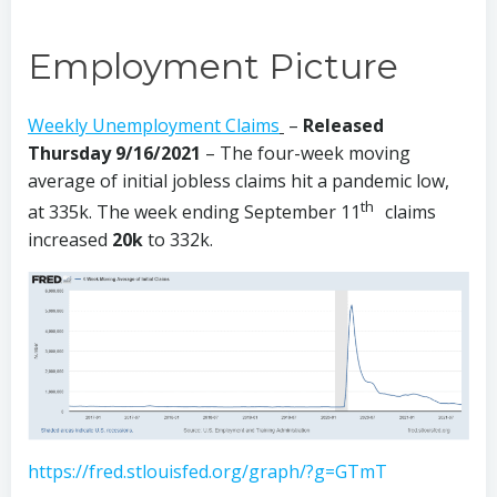
Employment Picture
Weekly Unemployment Claims
–
Released
Thursday 9/16/2021
– The four-week moving
average of initial jobless claims hit a pandemic low,
th
at 335k. The week ending September 11
claims
increased
20k
to 332k.
https://fred.stlouisfed.org/graph/?g=GTmT