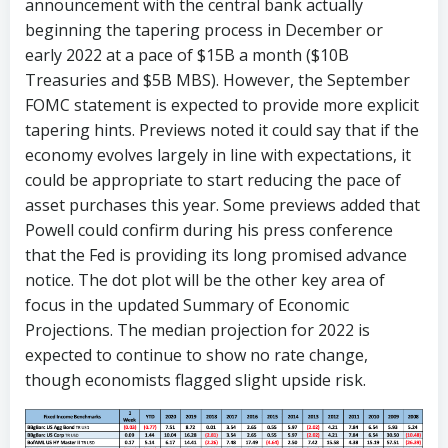
announcement with the central bank actually
beginning the tapering process in December or
early 2022 at a pace of $15B a month ($10B
Treasuries and $5B MBS). However, the September
FOMC statement is expected to provide more explicit
tapering hints. Previews noted it could say that if the
economy evolves largely in line with expectations, it
could be appropriate to start reducing the pace of
asset purchases this year. Some previews added that
Powell could confirm during his press conference
that the Fed is providing its long promised advance
notice. The dot plot will be the other key area of
focus in the updated Summary of Economic
Projections. The median projection for 2022 is
expected to continue to show no rate change,
though economists flagged slight upside risk.