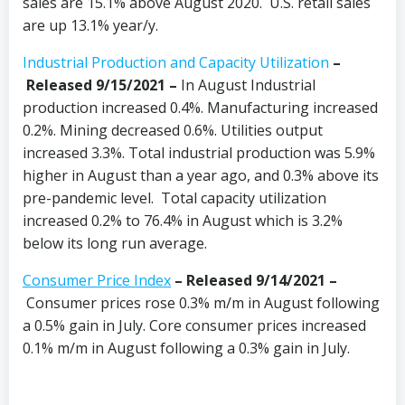
sales are 15.1% above August 2020. U.S. retail sales
are up 13.1% year/y.
Industrial Production and Capacity Utilization
–
Released 9/15/2021 –
In August Industrial
production increased 0.4%. Manufacturing increased
0.2%. Mining decreased 0.6%. Utilities output
increased 3.3%. Total industrial production was 5.9%
higher in August than a year ago, and 0.3% above its
pre-pandemic level. Total capacity utilization
increased 0.2% to 76.4% in August which is 3.2%
below its long run average.
Consumer Price Index
– Released 9/14/2021 –
Consumer prices rose 0.3% m/m in August following
a 0.5% gain in July. Core consumer prices increased
0.1% m/m in August following a 0.3% gain in July.