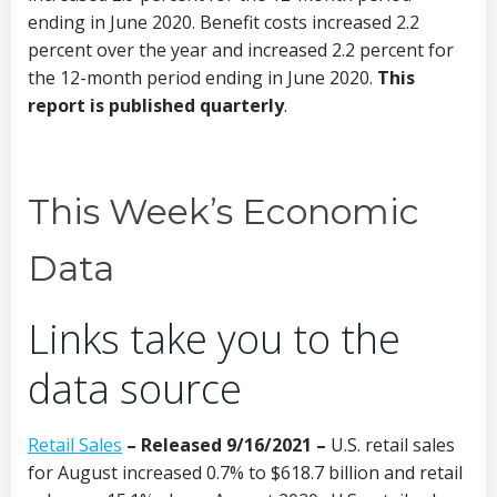
ending in June 2020. Benefit costs increased 2.2
percent over the year and increased 2.2 percent for
the 12-month period ending in June 2020.
This
report is published quarterly
.
This Week’s Economic
Data
Links take you to the
data source
Retail Sales
– Released 9/16/2021 –
U.S. retail sales
for August increased 0.7% to $618.7 billion and retail