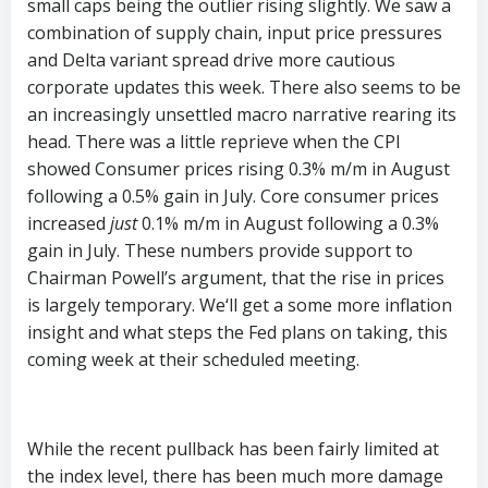
small caps being the outlier rising slightly. We saw a
combination of supply chain, input price pressures
and Delta variant spread drive more cautious
corporate updates this week. There also seems to be
an increasingly unsettled macro narrative rearing its
head. There was a little reprieve when the CPI
showed Consumer prices rising 0.3% m/m in August
following a 0.5% gain in July. Core consumer prices
increased
just
0.1% m/m in August following a 0.3%
gain in July. These numbers provide support to
Chairman Powell’s argument, that the rise in prices
is largely temporary. We‘ll get a some more inflation
insight and what steps the Fed plans on taking, this
coming week at their scheduled meeting.
While the recent pullback has been fairly limited at
the index level, there has been much more damage