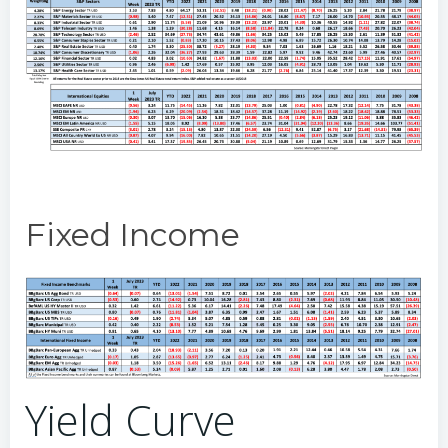
Fixed Income
Yield Curve