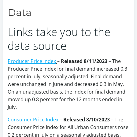
Data
Links take you to the
data source
Producer Price Index
–
Released 8/11/2023
– The
Producer Price Index for final demand increased 0.3
percent in July, seasonally adjusted. Final demand
were unchanged in June and decreased 0.3 in May.
On an unadjusted basis, the index for final demand
moved up 0.8 percent for the 12 months ended in
July.
Consumer Price Index
–
Released 8/10/2023
– The
Consumer Price Index for All Urban Consumers rose
0.2 percent in July on a seasonally adjusted basis,