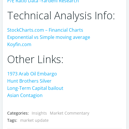
P/E Ratio Data -Yardeni Research
Technical Analysis Info:
StockCharts.com – Financial Charts
Exponential vs Simple moving average
Koyfin.com
Other Links:
1973 Arab Oil Embargo
Hunt Brothers Silver
Long-Term Capital bailout
Asian Contagion
Categories:
Insights
Market Commentary
Tags:
market update