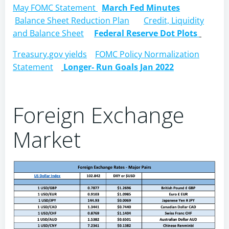
May FOMC Statement
March Fed Minutes
Balance Sheet Reduction Plan
Credit, Liquidity
and Balance Sheet
Federal Reserve Dot Plots
Treasury.gov yields
FOMC Policy Normalization
Statement
Longer- Run Goals Jan 2022
Foreign Exchange
Market