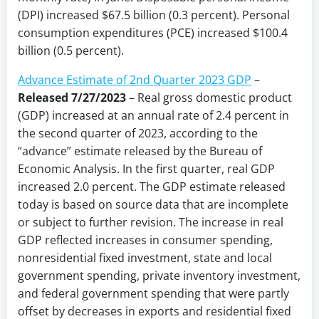
(DPI) increased $67.5 billion (0.3 percent). Personal
consumption expenditures (PCE) increased $100.4
billion (0.5 percent).
Advance Estimate of 2nd Quarter 2023 GDP
–
Released 7/27/2023
– Real gross domestic product
(GDP) increased at an annual rate of 2.4 percent in
the second quarter of 2023, according to the
“advance” estimate released by the Bureau of
Economic Analysis. In the first quarter, real GDP
increased 2.0 percent. The GDP estimate released
today is based on source data that are incomplete
or subject to further revision. The increase in real
GDP reflected increases in consumer spending,
nonresidential fixed investment, state and local
government spending, private inventory investment,
and federal government spending that were partly
offset by decreases in exports and residential fixed