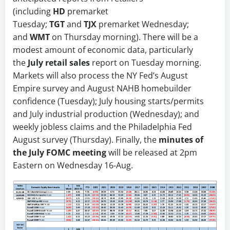
(including
HD
premarket
Tuesday;
TGT
and
TJX
premarket Wednesday;
and
WMT
on Thursday morning). There will be a
modest amount of economic data, particularly
the
July retail sales
report on Tuesday morning.
Markets will also process the NY Fed’s August
Empire survey and August NAHB homebuilder
confidence (Tuesday); July housing starts/permits
and July industrial production (Wednesday); and
weekly jobless claims and the Philadelphia Fed
August survey (Thursday). Finally, the
minutes of
the July FOMC meeting
will be released at 2pm
Eastern on Wednesday 16-Aug.