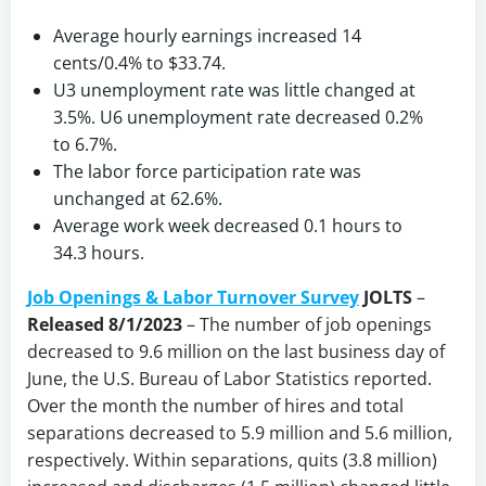
Average hourly earnings increased 14
cents/0.4% to $33.74.
U3 unemployment rate was little changed at
3.5%. U6 unemployment rate decreased 0.2%
to 6.7%.
The labor force participation rate was
unchanged at 62.6%.
Average work week decreased 0.1 hours to
34.3 hours.
Job Openings & Labor Turnover Survey
JOLTS
–
Released 8/1/2023
– The number of job openings
decreased to 9.6 million on the last business day of
June, the U.S. Bureau of Labor Statistics reported.
Over the month the number of hires and total
separations decreased to 5.9 million and 5.6 million,
respectively. Within separations, quits (3.8 million)