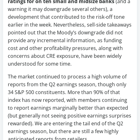
ratings for on ten small and midsize banks
(and a
warning it may downgrade several others), a
development that contributed to the risk-off tone
earlier in the week. Nevertheless, sell-side takeaways
pointed out that the Moody’s downgrade did not
provide any incremental information, as funding
cost and other profitability pressures, along with
concerns about CRE exposure, have been widely
understood for some time.
The market continued to process a high volume of
reports from the Q2 earnings season, though only
34 S&P 500 constituents. More than 90% of that
index has now reported, with members continuing
to report earnings marginally better than expected
(but generally not seeing positive earnings surprises
rewarded). We are entering the tail end of the Q2
earnings season, but there are still a few highly
anticipated reports from retailers