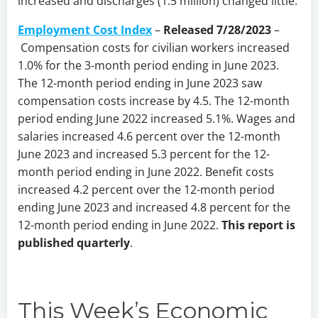
increased and discharges (1.5 million) changed little.
Employment Cost Index
–
Released 7/28/2023
–
Compensation costs for civilian workers increased
1.0% for the 3-month period ending in June 2023.
The 12-month period ending in June 2023 saw
compensation costs increase by 4.5. The 12-month
period ending June 2022 increased 5.1%. Wages and
salaries increased 4.6 percent over the 12-month
June 2023 and increased 5.3 percent for the 12-
month period ending in June 2022. Benefit costs
increased 4.2 percent over the 12-month period
ending June 2023 and increased 4.8 percent for the
12-month period ending in June 2022.
This report is
published quarterly
.
This Week’s Economic