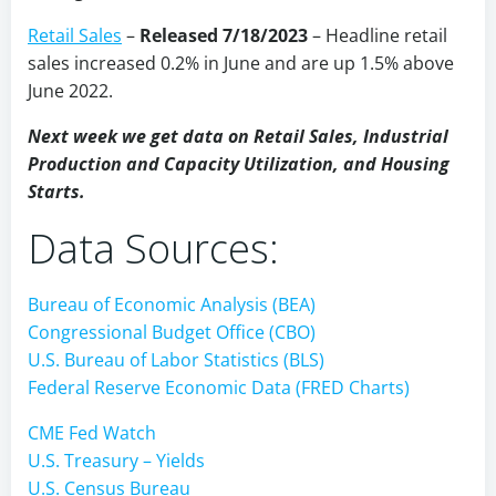
Retail Sales
–
Released 7/18/2023
–
Headline retail
sales increased 0.2% in June and are up 1.5% above
June 2022.
Next week we get data on Retail Sales, Industrial
Production and Capacity Utilization, and Housing
Starts.
Data Sources:
Bureau of Economic Analysis (BEA)
Congressional Budget Office (CBO)
U.S. Bureau of Labor Statistics (BLS)
Federal Reserve Economic Data (FRED Charts)
CME Fed Watch
U.S. Treasury – Yields
U.S. Census Bureau