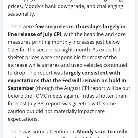
prices, Moody’s bank downgrade, and challenging
seasonality.
There were
few surprises in Thursday’s largely in-
line release of July CPI
, with the headline and core
measures printing monthly increases just below
0.2% for the second straight month. As expected,
shelter prices were responsible for most of the
increase while airfares and used vehicles continued
to drop. The report was
largely consistent with
expectations that the Fed will remain on hold in
September
(though the August CPI report will be out
before the FOMC meets again). Friday’s hotter-than-
forecast July PPI report was greeted with some
caution but did not materially impact rate
expectations.
There was some attention on
Moody’s cut to credit