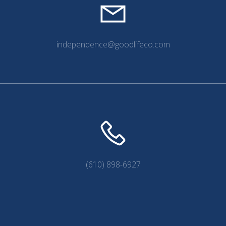
independence@goodlifeco.com
(610) 898-6927