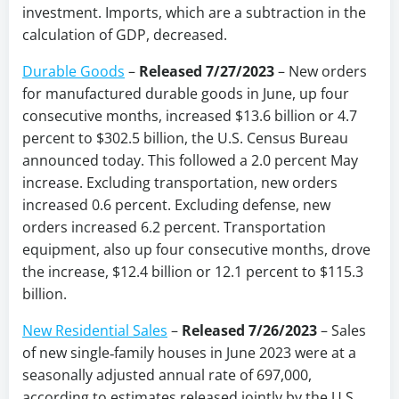
investment. Imports, which are a subtraction in the
calculation of GDP, decreased.
Durable Goods
–
Released 7/27/2023
– New orders
for manufactured durable goods in June, up four
consecutive months, increased $13.6 billion or 4.7
percent to $302.5 billion, the U.S. Census Bureau
announced today. This followed a 2.0 percent May
increase. Excluding transportation, new orders
increased 0.6 percent. Excluding defense, new
orders increased 6.2 percent. Transportation
equipment, also up four consecutive months, drove
the increase, $12.4 billion or 12.1 percent to $115.3
billion.
New Residential Sales
–
Released 7/26/2023
– Sales
of new single‐family houses in June 2023 were at a
seasonally adjusted annual rate of 697,000,
according to estimates released jointly by the U.S.