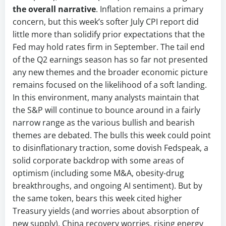
the overall narrative
. Inflation remains a primary
concern, but this week’s softer July CPI report did
little more than solidify prior expectations that the
Fed may hold rates firm in September. The tail end
of the Q2 earnings season has so far not presented
any new themes and the broader economic picture
remains focused on the likelihood of a soft landing.
In this environment, many analysts maintain that
the S&P will continue to bounce around in a fairly
narrow range as the various bullish and bearish
themes are debated. The bulls this week could point
to disinflationary traction, some dovish Fedspeak, a
solid corporate backdrop with some areas of
optimism (including some M&A, obesity-drug
breakthroughs, and ongoing AI sentiment). But by
the same token, bears this week cited higher
Treasury yields (and worries about absorption of
new supply), China recovery worries, rising energy