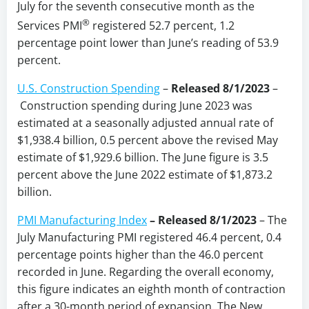
July for the seventh consecutive month as the
®
Services PMI
registered 52.7 percent, 1.2
percentage point lower than June’s reading of 53.9
percent.
U.S. Construction Spending
–
Released 8/1/2023
–
Construction spending during June 2023 was
estimated at a seasonally adjusted annual rate of
$1,938.4 billion, 0.5 percent above the revised May
estimate of $1,929.6 billion. The June figure is 3.5
percent above the June 2022 estimate of $1,873.2
billion.
PMI Manufacturing Index
–
Released 8/1/2023
– The
July Manufacturing PMI registered 46.4 percent, 0.4
percentage points higher than the 46.0 percent
recorded in June. Regarding the overall economy,
this figure indicates an eighth month of contraction
after a 30-month period of expansion. The New