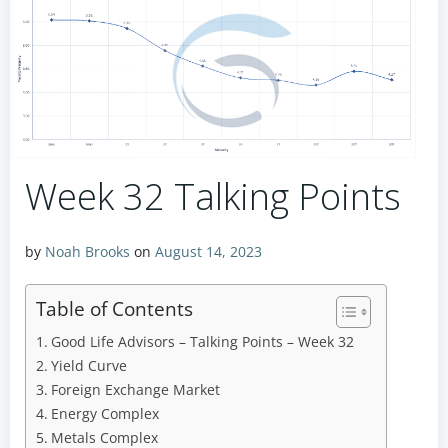
Week 32 Talking Points
by
Noah Brooks
on
August 14, 2023
Table of Contents
Good Life Advisors – Talking Points – Week 32
Yield Curve
Foreign Exchange Market
Energy Complex
Metals Complex