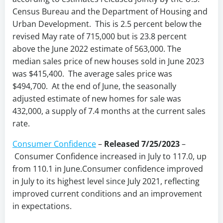
Census Bureau and the Department of Housing and
Urban Development. This is 2.5 percent below the
revised May rate of 715,000 but is 23.8 percent
above the June 2022 estimate of 563,000. The
median sales price of new houses sold in June 2023
was $415,400. The average sales price was
$494,700. At the end of June, the seasonally
adjusted estimate of new homes for sale was
432,000, a supply of 7.4 months at the current sales
rate.
Consumer Confidence
–
Released 7/25/2023
–
Consumer Confidence increased in July to 117.0, up
from 110.1 in June.Consumer confidence improved
in July to its highest level since July 2021, reflecting
improved current conditions and an improvement
in expectations.