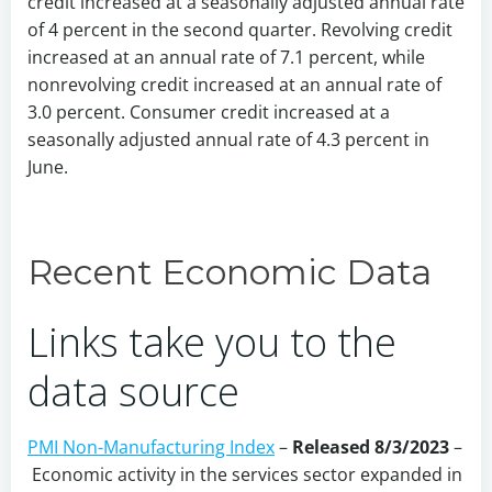
credit increased at a seasonally adjusted annual rate
of 4 percent in the second quarter. Revolving credit
increased at an annual rate of 7.1 percent, while
nonrevolving credit increased at an annual rate of
3.0 percent. Consumer credit increased at a
seasonally adjusted annual rate of 4.3 percent in
June.
Recent Economic Data
Links take you to the
data source
PMI Non-Manufacturing Index
–
Released 8/3/2023
–
Economic activity in the services sector expanded in