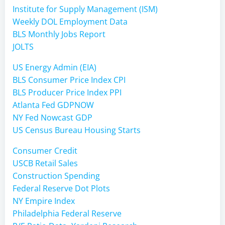
Institute for Supply Management (ISM)
Weekly DOL Employment Data
BLS Monthly Jobs Report
JOLTS
US Energy Admin (EIA)
BLS Consumer Price Index CPI
BLS Producer Price Index PPI
Atlanta Fed GDPNOW
NY Fed Nowcast GDP
US Census Bureau Housing Starts
Consumer Credit
USCB Retail Sales
Construction Spending
Federal Reserve Dot Plots
NY Empire Index
Philadelphia Federal Reserve