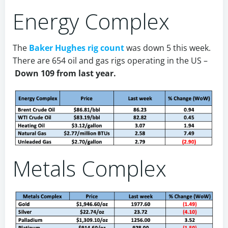
Energy Complex
The
Baker Hughes rig count
was down 5 this week.
There are 654 oil and gas rigs operating in the US –
Down 109 from last year.
Metals Complex