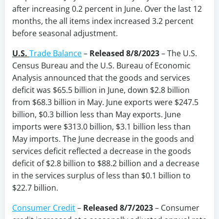
after increasing 0.2 percent in June. Over the last 12
months, the all items index increased 3.2 percent
before seasonal adjustment.
U.S.
Trade Balance
–
Released 8/8/2023
–
The U.S.
Census Bureau and the U.S. Bureau of Economic
Analysis announced that the goods and services
deficit was $65.5 billion in June, down $2.8 billion
from $68.3 billion in May. June exports were $247.5
billion, $0.3 billion less than May exports. June
imports were $313.0 billion, $3.1 billion less than
May imports. The June decrease in the goods and
services deficit reflected a decrease in the goods
deficit of $2.8 billion to $88.2 billion and a decrease
in the services surplus of less than $0.1 billion to
$22.7 billion.
Consumer Credit
–
Released 8/7/2023
– Consumer