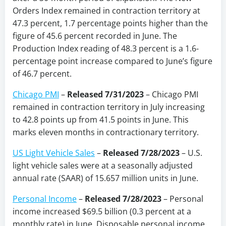
Orders Index remained in contraction territory at
47.3 percent, 1.7 percentage points higher than the
figure of 45.6 percent recorded in June. The
Production Index reading of 48.3 percent is a 1.6-
percentage point increase compared to June’s figure
of 46.7 percent.
Chicago PMI
–
Released 7/31/2023
– Chicago PMI
remained in contraction territory in July increasing
to 42.8 points up from 41.5 points in June. This
marks eleven months in contractionary territory.
US Light Vehicle Sales
–
Released 7/28/2023
–
U.S.
light vehicle sales were at a seasonally adjusted
annual rate (SAAR) of 15.657 million units in June.
Personal Income
–
Released 7/28/2023
–
Personal
income increased $69.5 billion (0.3 percent at a
monthly rate) in June. Disposable personal income