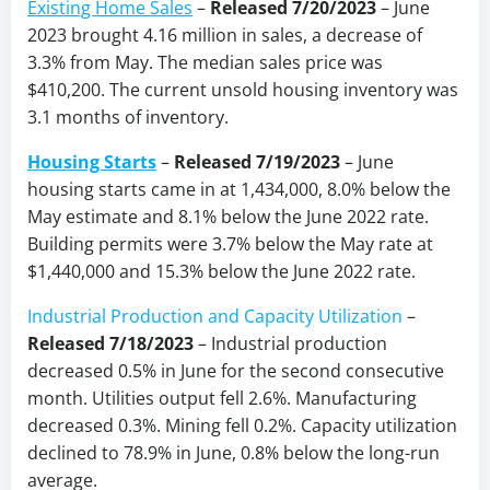
Existing Home Sales
–
Released 7/20/2023
– June
2023 brought 4.16 million in sales, a decrease of
3.3% from May. The median sales price was
$410,200. The current unsold housing inventory was
3.1 months of inventory.
Housing Starts
–
Released 7/19/2023
– June
housing starts came in at 1,434,000, 8.0% below the
May estimate and 8.1% below the June 2022 rate.
Building permits were 3.7% below the May rate at
$1,440,000 and 15.3% below the June 2022 rate.
Industrial Production and Capacity Utilization
–
Released 7/18/2023
–
Industrial production
decreased 0.5% in June for the second consecutive
month. Utilities output fell 2.6%. Manufacturing
decreased 0.3%. Mining fell 0.2%. Capacity utilization
declined to 78.9% in June, 0.8% below the long-run
average.