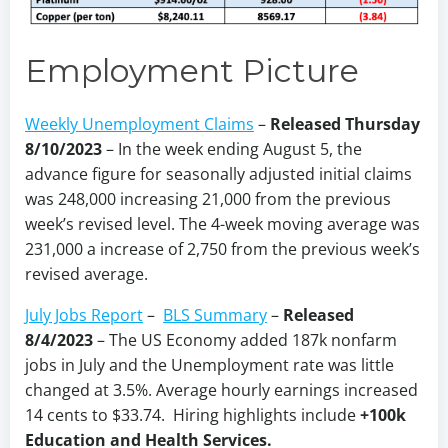
Employment Picture
Weekly Unemployment Claims
–
Released Thursday
8/10/2023
– In the week ending August 5, the
advance figure for seasonally adjusted initial claims
was 248,000 increasing 21,000 from the previous
week’s revised level. The 4-week moving average was
231,000 a increase of 2,750 from the previous week’s
revised average.
July Jobs Report
–
BLS Summary
–
Released
8/4/2023
–
The US Economy
added 187k nonfarm
jobs in July and the Unemployment rate was little
changed at 3.5%. Average hourly earnings increased
14 cents to $33.74. Hiring highlights include
+100k
Education and Health Services.