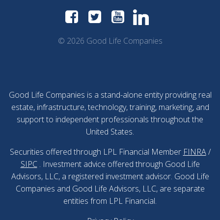
© 2026 Good Life Companies
Good Life Companies is a stand-alone entity providing real
estate, infrastructure, technology, training, marketing, and
support to independent professionals throughout the
United States.
Securities offered through LPL Financial Member
FINRA
/
SIPC
. Investment advice offered through Good Life
Advisors, LLC, a registered investment advisor. Good Life
Companies and Good Life Advisors, LLC, are separate
entities from LPL Financial.