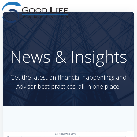
Skip
to
content
News & Insights
Get the latest on financial happenings and
Advisor best practices, all in one place.