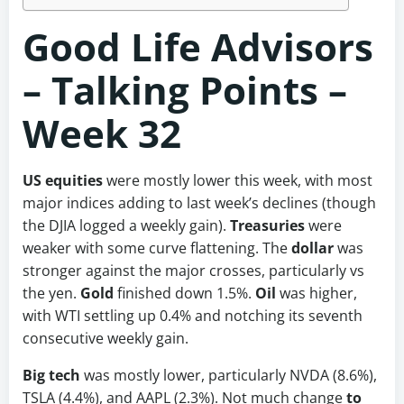
Good Life Advisors
– Talking Points –
Week 32
US equities
were mostly lower this week, with most
major indices adding to last week’s declines (though
the DJIA logged a weekly gain).
Treasuries
were
weaker with some curve flattening. The
dollar
was
stronger against the major crosses, particularly vs
the yen.
Gold
finished down 1.5%.
Oil
was higher,
with WTI settling up 0.4% and notching its seventh
consecutive weekly gain.
Big tech
was mostly lower, particularly NVDA (8.6%),
TSLA (4.4%), and AAPL (2.3%). Not much change
to