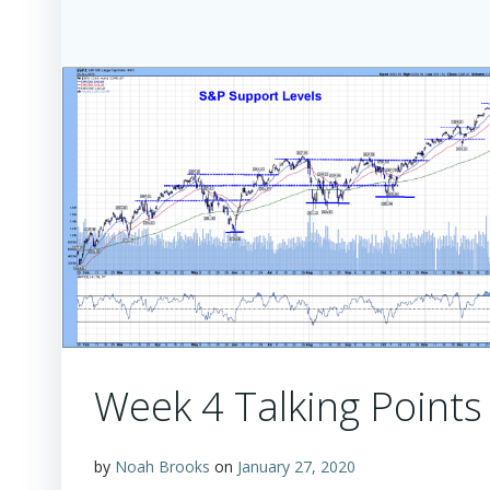
Week 4 Talking Points
by
Noah Brooks
on
January 27, 2020