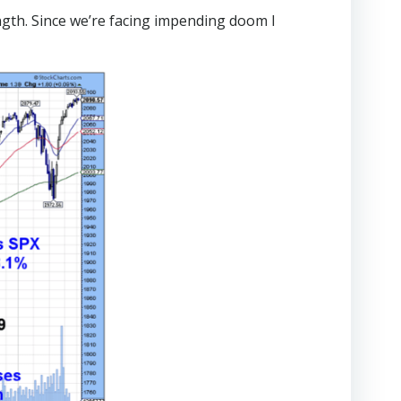
gth. Since we’re facing impending doom I