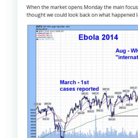
When the market opens Monday the main focus wi
thought we could look back on what happened l