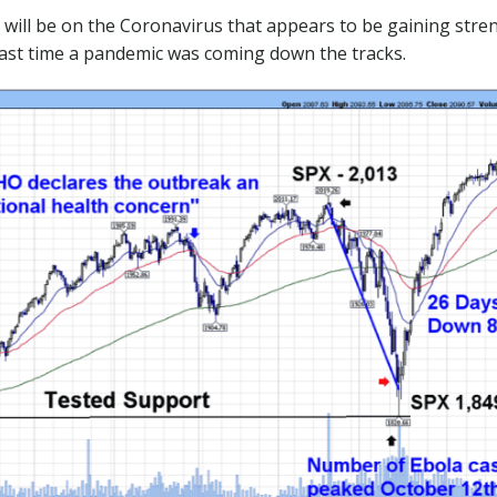
ll be on the Coronavirus that appears to be gaining stren
ast time a pandemic was coming down the tracks.