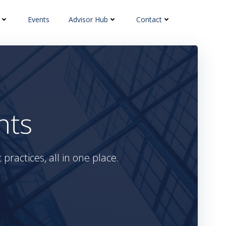
Events
Advisor Hub
Contact
hts
practices, all in one place.