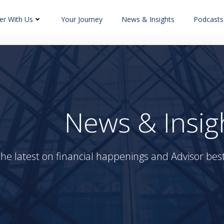
er With Us
Your Journey
News & Insights
Podcasts
News & Insig
the latest on financial happenings and Advisor best 