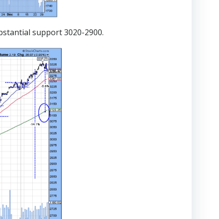
bstantial support 3020-2900.