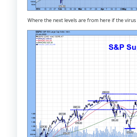
Where the next levels are from here if the vir