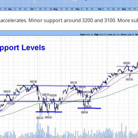
us accelerates. Minor support around 3200 and 3100. More su