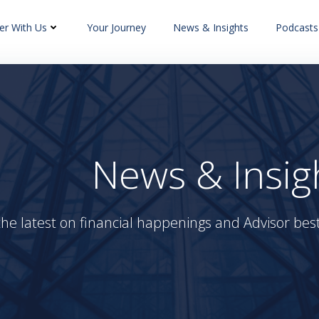
er With Us
Your Journey
News & Insights
Podcasts
News & Insig
the latest on financial happenings and Advisor best 