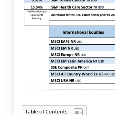
Table of Contents