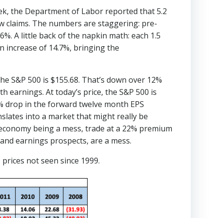
k, the Department of Labor reported that 5.2
ew claims. The numbers are staggering: pre-
%. A little back of the napkin math: each 1.5
an increase of 14.7%, bringing the
the S&P 500 is $155.68. That’s down over 12%
 earnings. At today’s price, the S&P 500 is
25% drop in the forward twelve month EPS
nslates into a market that might really be
e economy being a mess, trade at a 22% premium
, and earnings prospects, are a mess.
 prices not seen since 1999.