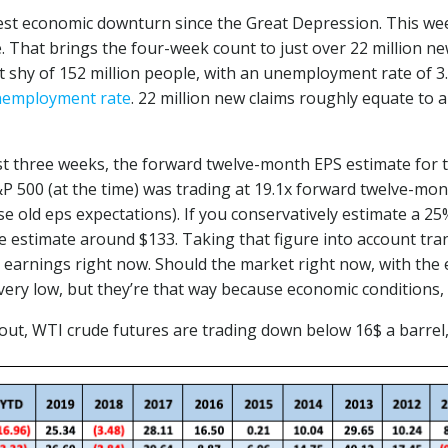
st economic downturn since the Great Depression. This wee
. That brings the four-week count to just over 22 million n
 shy of 152 million people, with an unemployment rate of 3.6
nemployment rate
. 22 million new claims roughly equate to 
st three weeks, the forward twelve-month EPS estimate for 
 500 (at the time) was trading at 19.1x forward twelve-month
se old eps expectations). If you conservatively estimate a 
he estimate around $133. Taking that figure into account tra
h earnings right now. Should the market right now, with th
e very low, but they’re that way because economic conditions
 out, WTI crude futures are trading down below 16$ a barrel,