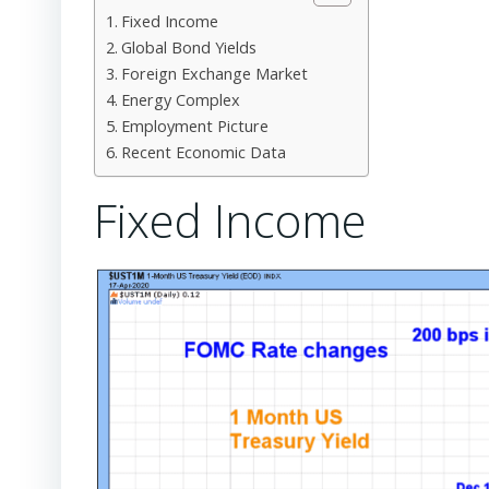
Fixed Income
Global Bond Yields
Foreign Exchange Market
Energy Complex
Employment Picture
Recent Economic Data
Fixed Income