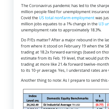
The Coronavirus pandemic has led to the sharpe
million people filed for unemployment insurance
Covid the
US total nonfarm employment
was just
million jobs equates to a 1% change in the
U3 u
unemployment rate to approximately 18.3%.
Do P/Es matter? After a major rebound in the la
from where it stood on February 19 when the S&P
trading at 18.2x forward earnings (based on tho
estimate from its Feb. 19 level, that would put t
trading at more like 21.4x forward twelve-mont
to its 10-yr average. Yes, I understand rates ar
Another thing to note: As I prepare to send this