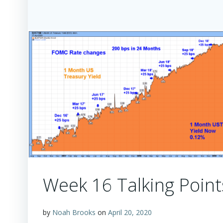
Week 16 Talking Point
by
Noah Brooks
on
April 20, 2020