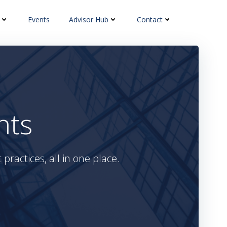
Events
Advisor Hub
Contact
hts
practices, all in one place.