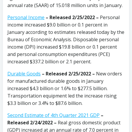
annual rate (SAAR) of 15.018 million units in January.
Personal Income
– Released 2/25/2022 –
Personal
income increased $9.0 billion or 0.1 percent in
January according to estimates released today by the
Bureau of Economic Analysis. Disposable personal
income (DPI) increased $19.8 billion or 0.1 percent
and personal consumption expenditures (PCE)
increased $337.2 billion or 2.1 percent.
Durable Goods
– Released 2/25/2022 –
New orders
for manufactured durable goods in January
increased $4.3 billion or 1.6% to $277.5 billion.
Transportation equipment led the increase rising
$3.3 billion or 3.4% to $87.6 billion.
Second Estimate of 4th Quarter 2021 GDP
–
Released 2/24/2022 –
Real gross domestic product
(GDP) increased at an annual rate of 7.0 percent in