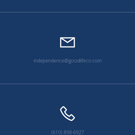
independence@goodlifeco.com
(610) 898-6927