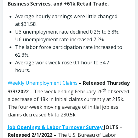
Business Services, and +61k Retail Trade.
Average hourly earnings were little changed
at $31.58.
U3 unemployment rate declined 0.2% to 3.8%.
U6 unemployment rate increased 7.2%.
The labor force participation rate increased to
62.3%.
Average work week rose 0.1 hour to 34.7
hours.
Weekly Unemployment Claims
– Released Thursday
th
3/3/2022
– The week ending February 26
observed
a decrease of 18k in initial claims currently at 215k.
The four-week moving average of initial jobless
claims decreased 6k to 230.5k.
Job Openings & Labor Turnover Survey
JOLTS –
Released 2/1/2022 –
The U.S. Bureau of Labor