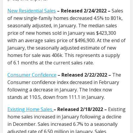
New Residential Sales
– Released 2/24/2022 –
Sales
of new single-family homes decreased 4.5% to 801k,
seasonally adjusted, in January. The median sales
price of new homes sold in January was $423,300
with an average sales price of $496,900. At the end of
January, the seasonally adjusted estimate of new
homes for sale was 406k. This represents a supply
of 6.1 months at the current sales rate.
Consumer Confidence
–
Released 2/22/2022
–
The
Consumer confidence index decreased in February
following a decrease in January. The Index now
stands at 110.5, down from 111.1 in January.
Existing Home Sales
–
Released 2/18/2022 –
Existing
home sales increased in January following a decline
in December. Sales increased 6.7% to a seasonally
adjusted rate of 6.50 million in January. Sales