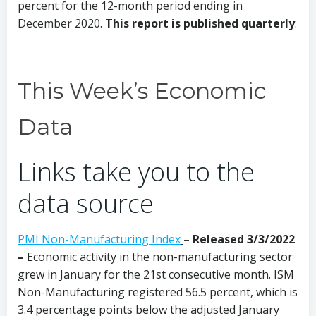
percent for the 12-month period ending in
December 2020.
This report is published quarterly
.
This Week’s Economic
Data
Links take you to the
data source
PMI Non-Manufacturing Index
–
Released 3/3/2022
–
Economic activity in the non-manufacturing sector
grew in January for the 21st consecutive month. ISM
Non-Manufacturing registered 56.5 percent, which is
3.4 percentage points below the adjusted January