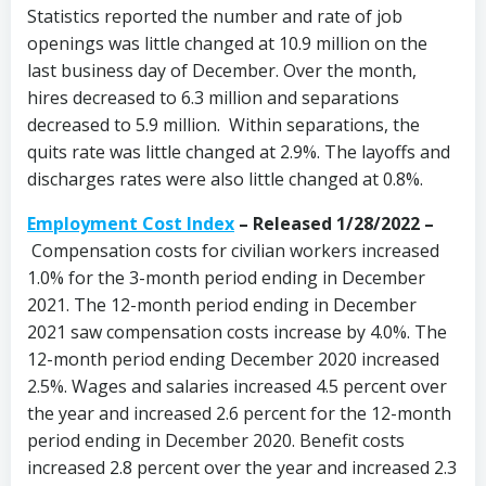
Statistics reported the number and rate of job
openings was little changed at 10.9 million on the
last business day of December. Over the month,
hires decreased to 6.3 million and separations
decreased to 5.9 million. Within separations, the
quits rate was little changed at 2.9%. The layoffs and
discharges rates were also little changed at 0.8%.
Employment Cost Index
– Released 1/28/2022 –
Compensation costs for civilian workers increased
1.0% for the 3-month period ending in December
2021. The 12-month period ending in December
2021 saw compensation costs increase by 4.0%. The
12-month period ending December 2020 increased
2.5%. Wages and salaries increased 4.5 percent over
the year and increased 2.6 percent for the 12-month
period ending in December 2020. Benefit costs
increased 2.8 percent over the year and increased 2.3