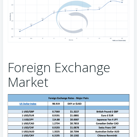
Foreign Exchange
Market