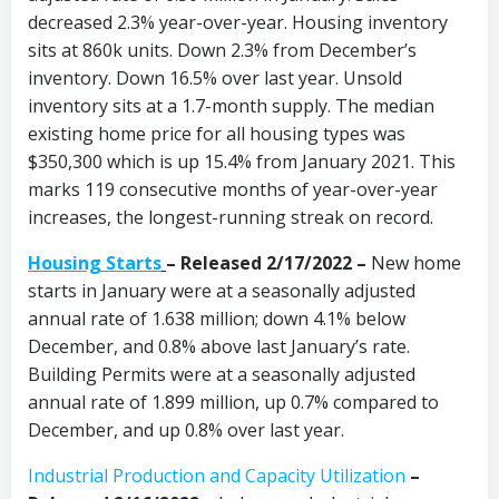
decreased 2.3% year-over-year. Housing inventory
sits at 860k units. Down 2.3% from December’s
inventory. Down 16.5% over last year. Unsold
inventory sits at a 1.7-month supply. The median
existing home price for all housing types was
$350,300 which is up 15.4% from January 2021. This
marks 119 consecutive months of year-over-year
increases, the longest-running streak on record.
Housing Starts
–
Released 2/17/2022 –
New home
starts in January were at a seasonally adjusted
annual rate of 1.638 million; down 4.1% below
December, and 0.8% above last January’s rate.
Building Permits were at a seasonally adjusted
annual rate of 1.899 million, up 0.7% compared to
December, and up 0.8% over last year.
Industrial Production and Capacity Utilization
–