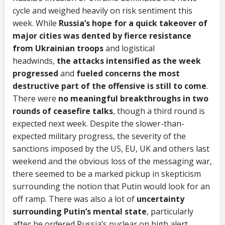
cycle and weighed heavily on risk sentiment this
week. While
Russia’s hope for a quick takeover of
major cities was dented by fierce resistance
from Ukrainian troops
and logistical
headwinds,
the attacks intensified as the week
progressed
and
fueled concerns the most
destructive part of the offensive is still to come
.
There were
no meaningful breakthroughs in two
rounds of ceasefire talks
, though a third round is
expected next week. Despite the slower-than-
expected military progress, the severity of the
sanctions imposed by the US, EU, UK and others last
weekend and the obvious loss of the messaging war,
there seemed to be a marked pickup in skepticism
surrounding the notion that Putin would look for an
off ramp. There was also a lot of
uncertainty
surrounding Putin’s mental state
, particularly
after he ordered Russia’s nuclear on high alert.