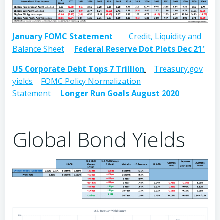
January FOMC Statement
Credit, Liquidity and
Balance Sheet
Federal Reserve Dot Plots Dec 21′
US Corporate Debt Tops 7 Trillion
.
Treasury.gov
yields
FOMC Policy Normalization
Statement
Longer Run Goals August 2020
Global Bond Yields