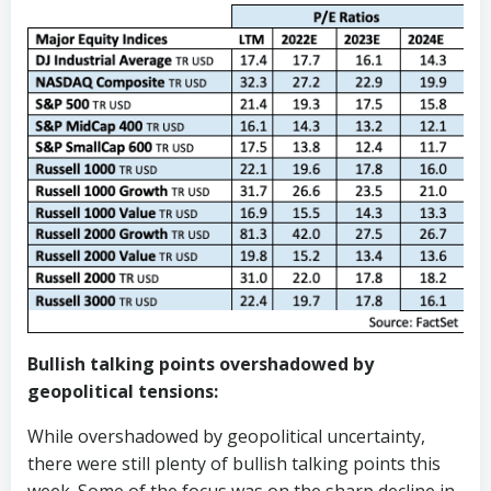
Bullish talking points overshadowed by
geopolitical tensions:
While overshadowed by geopolitical uncertainty,
there were still plenty of bullish talking points this
week. Some of the focus was on the sharp decline in