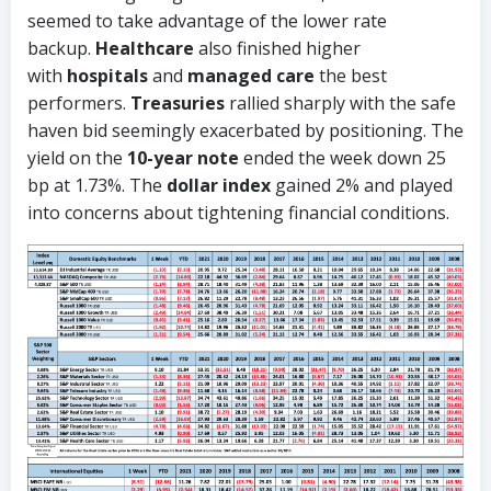
seemed to take advantage of the lower rate
backup.
Healthcare
also finished higher
with
hospitals
and
managed care
the best
performers.
Treasuries
rallied sharply with the safe
haven bid seemingly exacerbated by positioning. The
yield on the
10-year note
ended the week down 25
bp at 1.73%. The
dollar index
gained 2% and played
into concerns about tightening financial conditions.