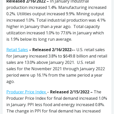
Released 2/16/2022 –
In January Industrial
production increased 1.4%. Manufacturing increased
0.2%. Utilities output increased 9.9%. Mining output
increased 1.0%. Total industrial production was 4.1%
higher in January than a year ago. Total capacity
utilization increased 1.0% to 77.6% in January which
is 1.9% below its long run average.
Retail Sales
– Released 2/16/2022–-
U.S. retail sales
for January increased 3.8% to $649.8 billion and retail
sales are 13.0% above January 2021. U.S. retail
sales for the November 2021 through January 2022
period were up 16.1% from the same period a year
ago.
Producer Price Index
–
Released 2/15/2022 –
The
Producer Price Index for final demand increased 1.0%
in January. PPI less food and energy increased 0.8%.
The change in PPI for final demand has increased