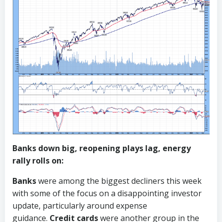
Banks down big, reopening plays lag, energy
rally rolls on:
Banks
were among the biggest decliners this week
with some of the focus on a disappointing investor
update, particularly around expense
guidance.
Credit cards
were another group in the