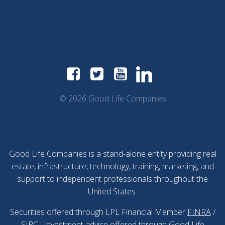
© 2026 Good Life Companies
Good Life Companies is a stand-alone entity providing real
estate, infrastructure, technology, training, marketing, and
support to independent professionals throughout the
United States.
Securities offered through LPL Financial Member
FINRA
/
SIPC
. Investment advice offered through Good Life