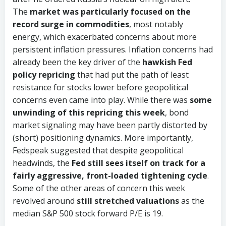
The
market was particularly focused on the
record surge in commodities
, most notably
energy, which exacerbated concerns about more
persistent inflation pressures. Inflation concerns had
already been the key driver of the
hawkish Fed
policy repricing
that had put the path of least
resistance for stocks lower before geopolitical
concerns even came into play. While there was
some
unwinding of this repricing this week
, bond
market signaling may have been partly distorted by
(short) positioning dynamics. More importantly,
Fedspeak suggested that despite geopolitical
headwinds, the
Fed still sees itself on track for a
fairly aggressive, front-loaded tightening cycle
.
Some of the other areas of concern this week
revolved around
still stretched valuations
as the
median S&P 500 stock forward P/E is 19.