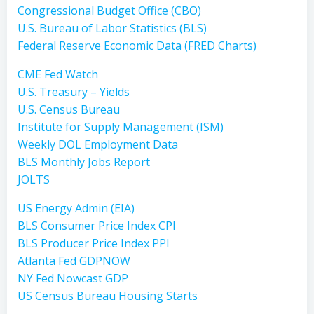
Congressional Budget Office (CBO)
U.S. Bureau of Labor Statistics (BLS)
Federal Reserve Economic Data (FRED Charts)
CME Fed Watch
U.S. Treasury – Yields
U.S. Census Bureau
Institute for Supply Management (ISM)
Weekly DOL Employment Data
BLS Monthly Jobs Report
JOLTS
US Energy Admin (EIA)
BLS Consumer Price Index CPI
BLS Producer Price Index PPI
Atlanta Fed GDPNOW
NY Fed Nowcast GDP
US Census Bureau Housing Starts