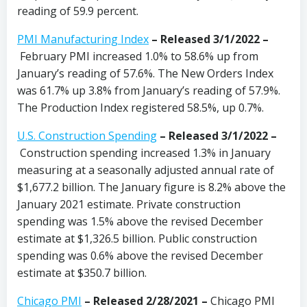
reading of 59.9 percent.
PMI Manufacturing Index
– Released 3/1/2022 –
February PMI increased 1.0% to 58.6% up from
January’s reading of 57.6%. The New Orders Index
was 61.7% up 3.8% from January’s reading of 57.9%.
The Production Index registered 58.5%, up 0.7%.
U.S. Construction Spending
– Released 3/1/2022 –
Construction spending increased 1.3% in January
measuring at a seasonally adjusted annual rate of
$1,677.2 billion. The January figure is 8.2% above the
January 2021 estimate. Private construction
spending was 1.5% above the revised December
estimate at $1,326.5 billion. Public construction
spending was 0.6% above the revised December
estimate at $350.7 billion.
Chicago PMI
–
Released 2/28/2021
–
Chicago PMI