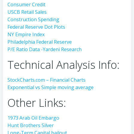
Consumer Credit
USCB Retail Sales
Construction Spending
Federal Reserve Dot Plots
NY Empire Index
Philadelphia Federal Reserve
P/E Ratio Data -Yardeni Research
Technical Analysis Info:
StockCharts.com – Financial Charts
Exponential vs Simple moving average
Other Links:
1973 Arab Oil Embargo
Hunt Brothers Silver
Long-Term Capital bailout