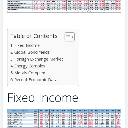
Table of Contents
Fixed Income
Global Bond Yields
Foreign Exchange Market
Energy Complex
Metals Complex
Recent Economic Data
Fixed Income