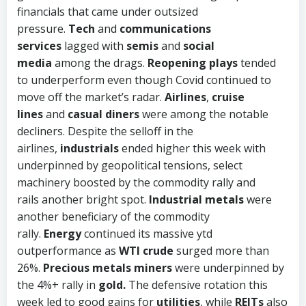
financials that came under outsized
pressure.
Tech
and
communications
services
lagged with
semis
and
social
media
among the drags.
Reopening plays
tended
to underperform even though Covid continued to
move off the market’s radar.
Airlines
,
cruise
lines
and
casual diners
were among the notable
decliners. Despite the selloff in the
airlines,
industrials
ended higher this week with
underpinned by geopolitical tensions, select
machinery boosted by the commodity rally and
rails
another bright spot.
Industrial metals
were
another beneficiary of the commodity
rally.
Energy
continued its massive ytd
outperformance as
WTI crude
surged more than
26%.
Precious metals miners
were underpinned by
the 4%+ rally in
gold.
The defensive rotation this
week led to good gains for
utilities
, while
REITs
also