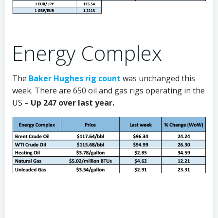
Energy Complex
The
Baker Hughes rig count
was unchanged this
week. There are 650 oil and gas rigs operating in the
US –
Up 247 over last year.