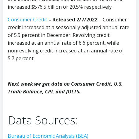
increased $576.5 billion or 20.5% respectively.
Consumer Credit
–
Released 2/7/2022
– Consumer
credit increased at a seasonally adjusted annual rate
of 5.9 percent in December. Revolving credit
increased at an annual rate of 6.6 percent, while
nonrevolving credit increased at an annual rate of
5.7 percent.
Next week we get data on Consumer Credit, U.S.
Trade Balance, CPI, and JOLTS.
Data Sources:
Bureau of Economic Analysis (BEA)