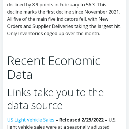
declined by 8.9 points in February to 56.3. This
decline marks the first decline since November 2021.
All five of the main five indicators fell, with New
Orders and Supplier Deliveries taking the largest hit.
Only Inventories edged up over the month.
Recent Economic
Data
Links take you to the
data source
US Light Vehicle Sales
– Released 2/25/2022 –
U.S.
light vehicle sales were at a seasonally adjusted