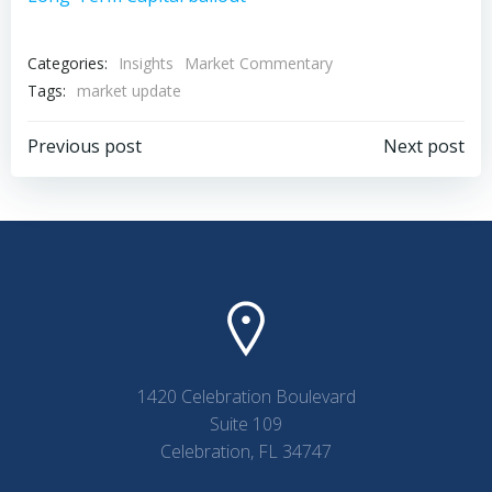
Categories:
Insights
Market Commentary
Tags:
market update
Post
Post
Previous post
Next post
navigation
navigation
1420 Celebration Boulevard
Suite 109
Celebration, FL 34747