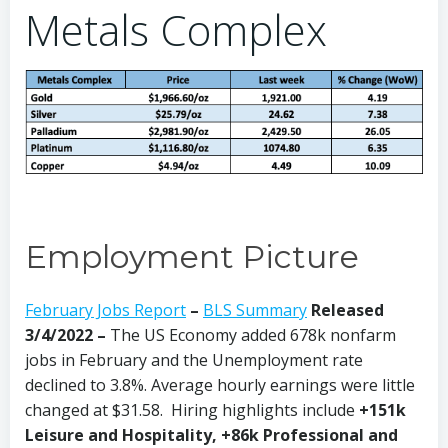
Metals Complex
Employment Picture
February Jobs Report
–
BLS Summary
Released
3/4/2022 –
The US Economy
added 678k nonfarm
jobs in February and the Unemployment rate
declined to 3.8%. Average hourly earnings were little
changed at $31.58. Hiring highlights include
+151k
Leisure and Hospitality, +86k Professional and