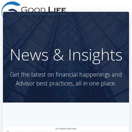
Skip
to
content
News & Insights
Get the latest on financial happenings and
Advisor best practices, all in one place.