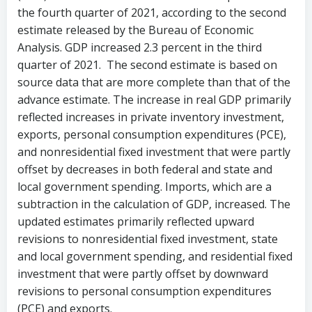
the fourth quarter of 2021, according to the second
estimate released by the Bureau of Economic
Analysis. GDP increased 2.3 percent in the third
quarter of 2021. The second estimate is based on
source data that are more complete than that of the
advance estimate. The increase in real GDP primarily
reflected increases in private inventory investment,
exports, personal consumption expenditures (PCE),
and nonresidential fixed investment that were partly
offset by decreases in both federal and state and
local government spending. Imports, which are a
subtraction in the calculation of GDP, increased. The
updated estimates primarily reflected upward
revisions to nonresidential fixed investment, state
and local government spending, and residential fixed
investment that were partly offset by downward
revisions to personal consumption expenditures
(PCE) and exports.