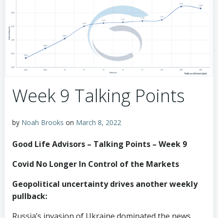
Week 9 Talking Points
by
Noah Brooks
on
March 8, 2022
Good Life Advisors – Talking Points – Week 9
Covid No Longer In Control of the Markets
Geopolitical uncertainty drives another weekly
pullback:
Russia’s invasion of Ukraine dominated the news