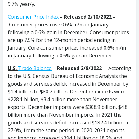
9.7% year/y.
Consumer Price Index
–
Released 2/10/2022 –
Consumer prices rose 0.6% m/m in January
following a 0.6% gain in December. Consumer prices
are up 7.5% for the 12-month period ending in
January. Core consumer prices increased 0.6% m/m
in January following a 0.6% gain in December.
U.S.
Trade Balance
–
Released 2/8/2022 –
According
to the U.S. Census Bureau of Economic Analysis the
goods and services deficit increased in December by
$1.4 billion to $80.7 billion. December exports were
$228.1 billion, $3.4 billion more than November
exports. December imports were $308.9 billion, $4.8
billion more than November imports. In 2021 the
goods and services deficit increased $182.4 billion or
27.0%, from the same period in 2020. 2021 exports
and imports increased $394.1 billion or 18.5% and