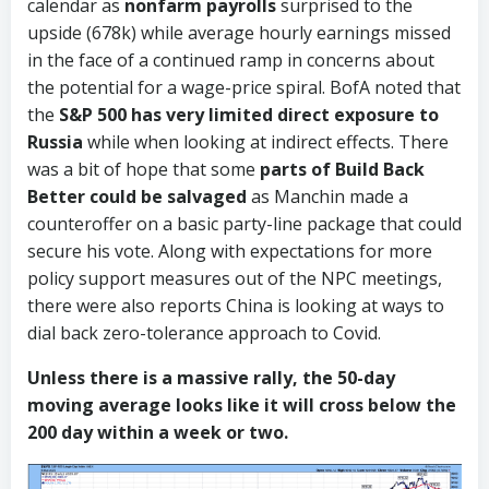
calendar as
nonfarm payrolls
surprised to the
upside (678k) while average hourly earnings missed
in the face of a continued ramp in concerns about
the potential for a wage-price spiral. BofA noted that
the
S&P 500 has very limited direct exposure to
Russia
while when looking at indirect effects. There
was a bit of hope that some
parts of Build Back
Better could be salvaged
as Manchin made a
counteroffer on a basic party-line package that could
secure his vote. Along with expectations for more
policy support measures out of the NPC meetings,
there were also reports China is looking at ways to
dial back zero-tolerance approach to Covid.
Unless there is a massive rally, the 50-day
moving average looks like it will cross below the
200 day within a week or two.