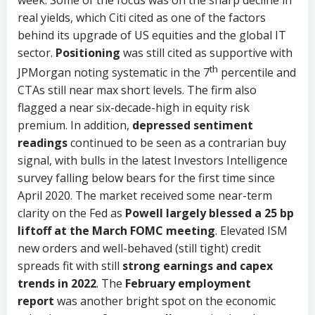
real yields, which Citi cited as one of the factors
behind its upgrade of US equities and the global IT
sector.
Positioning
was still cited as supportive with
th
JPMorgan noting systematic in the 7
percentile and
CTAs still near max short levels. The firm also
flagged a near six-decade-high in equity risk
premium. In addition,
depressed sentiment
readings
continued to be seen as a contrarian buy
signal, with bulls in the latest Investors Intelligence
survey falling below bears for the first time since
April 2020. The market received some near-term
clarity on the Fed as
Powell largely blessed a 25 bp
liftoff at the March FOMC meeting
. Elevated ISM
new orders and well-behaved (still tight) credit
spreads
fit with still
strong earnings
and capex
trends in 2022
. The
February employment
report
was another bright spot on the economic