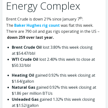
Energy Complex
th
Brent Crude is down 21% since January 7
.
The
Baker Hughes rig count
was flat this week.
There are 790 oil and gas rigs operating in the US –
down 259 over last year.
Brent Crude Oil
lost 3.80% this week closing
at $54.47/bbl
WTI Crude Oil
lost 2.40% this week to close at
$50.32/bbl
Heating Oil
gained 0.92% this week closing at
$1.64/gallon
Natural Gas
gained 0.92% this week closing at
$1.86 per million BTUs
Unleaded Gas
gained 1.32% this week closing
at $1.52/gallon