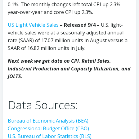
0.1%. The monthly changes left total CPI up 2.3%
year-over-year and core CPI up 2.3%.
US Light Vehicle Sales
– Released 9/4 –
U.S. light-
vehicle sales were at a seasonally adjusted annual
rate (SAAR) of 17.07 million units in August versus a
SAAR of 16.82 million units in July.
Next week we get data on CPI, Retail Sales,
Industrial Production and Capacity Utilization, and
JOLTS.
Data Sources:
Bureau of Economic Analysis (BEA)
Congressional Budget Office (CBO)
U.S. Bureau of Labor Statistics (BLS)