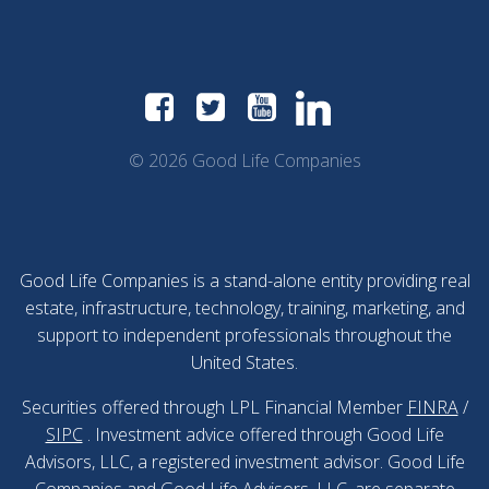
© 2026 Good Life Companies
Good Life Companies is a stand-alone entity providing real
estate, infrastructure, technology, training, marketing, and
support to independent professionals throughout the
United States.
Securities offered through LPL Financial Member
FINRA
/
SIPC
. Investment advice offered through Good Life
Advisors, LLC, a registered investment advisor. Good Life
Companies and Good Life Advisors, LLC, are separate