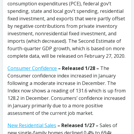
consumption expenditures (PCE), federal gov’t
spending, state and local gov’t spending, residential
fixed investment, and exports that were partly offset
by negative contributions from private inventory
investment, nonresidential fixed investment, and
imports (which decreased). The Second Estimate of
fourth-quarter GDP growth, which is based on more
complete data, will be released on February 27, 2020.
Consumer Confidence
–
Released 1/28
–
The
Consumer confidence index increased in January
following a moderate increase in December. The
Index now shows a reading of 131.6 which is up from
128.2 in December. Consumers’ confidence increased
in January primarily due to a more positive
assessment of the current job market.
New Residential Sales
– Released 1/27 –
Sales of
new single-family homes declined 0.4% to 694k,