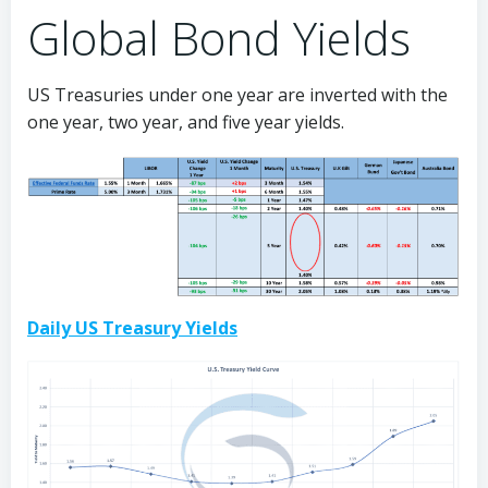
Global Bond Yields
US Treasuries under one year are inverted with the
one year, two year, and five year yields.
Daily US Treasury Yields