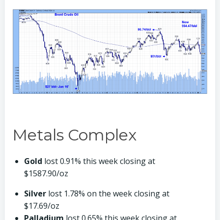
Metals Complex
Gold
lost 0.91% this week closing at
$1587.90/oz
Silver
lost 1.78% on the week closing at
$17.69/oz
Palladium
lost 0.65% this week closing at