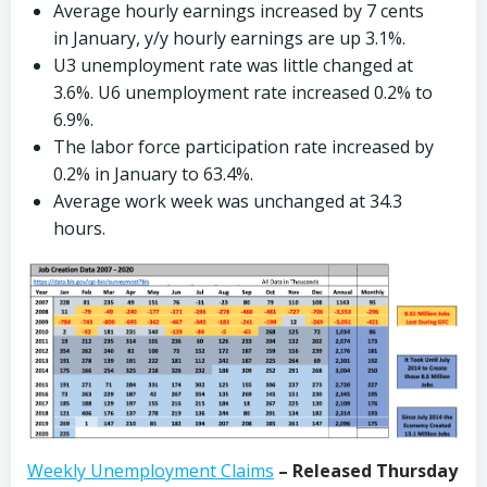
Average hourly earnings increased by 7 cents
in January, y/y hourly earnings are up 3.1%.
U3 unemployment rate was little changed at
3.6%. U6 unemployment rate increased 0.2% to
6.9%.
The labor force participation rate increased by
0.2% in January to 63.4%.
Average work week was unchanged at 34.3
hours.
Weekly Unemployment Claims
– Released Thursday