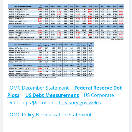
FOMC December Statement
Federal Reserve Dot
Plots
US Debt Measurement
US Corporate
Debt Tops $6 Trillion
Treasury.gov yields
FOMC Policy Normalization Statement