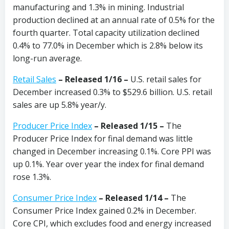
manufacturing and 1.3% in mining. Industrial
production declined at an annual rate of 0.5% for the
fourth quarter. Total capacity utilization declined
0.4% to 77.0% in December which is 2.8% below its
long-run average.
Retail Sales
– Released 1/16 –
U.S. retail sales for
December increased 0.3% to $529.6 billion. U.S. retail
sales are up 5.8% year/y.
Producer Price Index
– Released 1/15 –
The
Producer Price Index for final demand was little
changed in December increasing 0.1%. Core PPI was
up 0.1%. Year over year the index for final demand
rose 1.3%.
Consumer Price Index
– Released 1/14 –
The
Consumer Price Index gained 0.2% in December.
Core CPI, which excludes food and energy increased