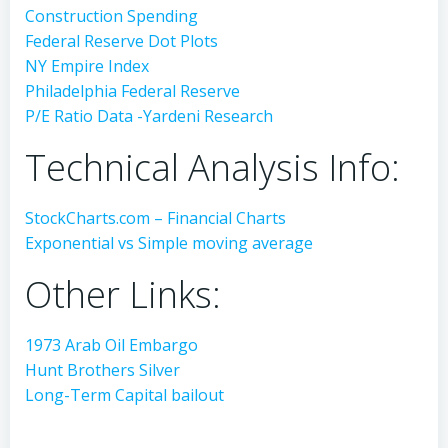
Construction Spending
Federal Reserve Dot Plots
NY Empire Index
Philadelphia Federal Reserve
P/E Ratio Data -Yardeni Research
Technical Analysis Info:
StockCharts.com – Financial Charts
Exponential vs Simple moving average
Other Links:
1973 Arab Oil Embargo
Hunt Brothers Silver
Long-Term Capital bailout