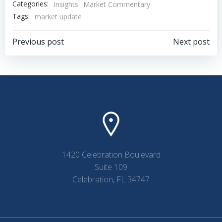
Categories:
Insights
Market Commentary
Tags:
market update
Post
Post
Previous post
Next post
navigation
navigation
1420 Celebration Boulevard
Suite 109
Celebration, FL 34747