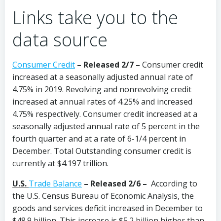
Links take you to the
data source
Consumer Credit
–
Released 2/7 –
Consumer credit
increased at a seasonally adjusted annual rate of
4.75% in 2019. Revolving and nonrevolving credit
increased at annual rates of 4.25% and increased
4.75% respectively. Consumer credit increased at a
seasonally adjusted annual rate of 5 percent in the
fourth quarter and at a rate of 6-1/4 percent in
December. Total Outstanding consumer credit is
currently at $4.197 trillion.
U.S.
Trade Balance
–
Released 2/6 –
According to
the U.S. Census Bureau of Economic Analysis, the
goods and services deficit increased in December to
$48.9 billion. This increase is $5.2 billion higher than