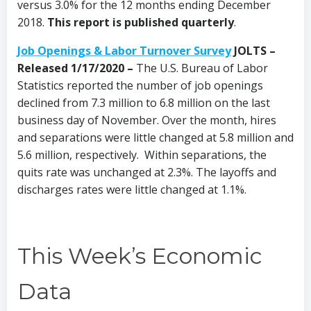
versus 3.0% for the 12 months ending December
2018.
This report is published quarterly
.
Job Openings & Labor Turnover Survey
JOLTS –
Released 1/17/2020 –
The U.S. Bureau of Labor
Statistics reported the number of job openings
declined from 7.3 million to 6.8 million on the last
business day of November. Over the month, hires
and separations were little changed at 5.8 million and
5.6 million, respectively. Within separations, the
quits rate was unchanged at 2.3%. The layoffs and
discharges rates were little changed at 1.1%.
This Week’s Economic
Data