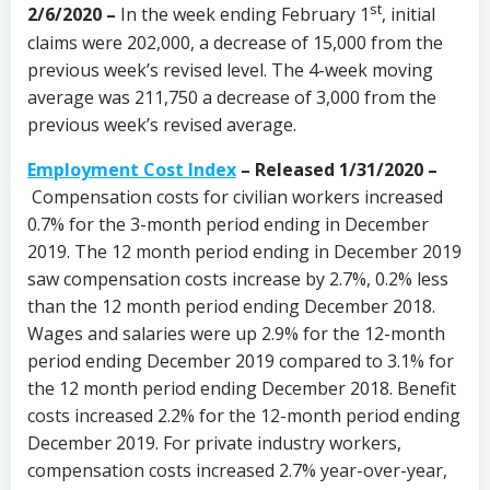
st
2/6/2020 –
In the week ending February 1
, initial
claims were 202,000, a decrease of 15,000 from the
previous week’s revised level. The 4-week moving
average was 211,750 a decrease of 3,000 from the
previous week’s revised average.
Employment Cost Index
– Released 1/31/2020 –
Compensation costs for civilian workers increased
0.7% for the 3-month period ending in December
2019. The 12 month period ending in December 2019
saw compensation costs increase by 2.7%, 0.2% less
than the 12 month period ending December 2018.
Wages and salaries were up 2.9% for the 12-month
period ending December 2019 compared to 3.1% for
the 12 month period ending December 2018. Benefit
costs increased 2.2% for the 12-month period ending
December 2019. For private industry workers,
compensation costs increased 2.7% year-over-year,