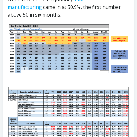
manufacturing
came in at 50.9%, the first number
above 50 in six months.