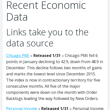
Recent Economic
Data
Links take you to the
data source
Chicago PMI
–
Released 1/31
–
Chicago PMI fell 6
points in January declining to 42.9, down from 48.9 in
December. This decline follows two months of gains
and marks the lowest level since December 2015.
The index is now in contractionary territory for five
consecutive months. All five of the major
components were down on the month with Order
Backlogs leading the way followed by New Orders.
Personal Income
– Released 1/31 –
Personal Income