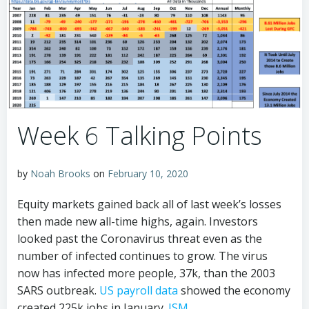
Week 6 Talking Points
by
Noah Brooks
on
February 10, 2020
Equity markets gained back all of last week’s losses
then made new all-time highs, again. Investors
looked past the Coronavirus threat even as the
number of infected continues to grow. The virus
now has infected more people, 37k, than the 2003
SARS outbreak.
US payroll data
showed the economy
created 225k jobs in January.
ISM