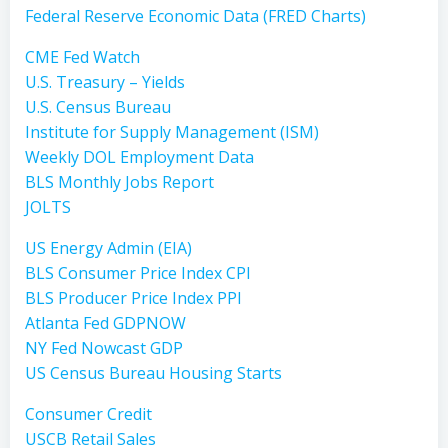
Federal Reserve Economic Data (FRED Charts)
CME Fed Watch
U.S. Treasury – Yields
U.S. Census Bureau
Institute for Supply Management (ISM)
Weekly DOL Employment Data
BLS Monthly Jobs Report
JOLTS
US Energy Admin (EIA)
BLS Consumer Price Index CPI
BLS Producer Price Index PPI
Atlanta Fed GDPNOW
NY Fed Nowcast GDP
US Census Bureau Housing Starts
Consumer Credit
USCB Retail Sales