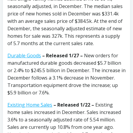
seasonally adjusted, in December. The median sales
price of new homes sold in December was $331.4k
with an average sales price of $384.5k. At the end of
December, the seasonally adjusted estimate of new
homes for sale was 327k. This represents a supply
of 5.7 months at the current sales rate.
Durable Goods
– Released 1/27 –
New orders for
manufactured durable goods decreased $5.7 billion
or 2.4% to $245.5 billion in December.
The increase in
December follows a 3.1% decrease in November.
Transportation equipment drove the increase; up
$5.9 billion or 7.6%.
Existing Home Sales
– Released 1/22 –
Existing
home sales increased in December. Sales increased
3.6% to a seasonally adjusted rate of 5.54 million.
Sales are currently up 10.8% from one year ago.