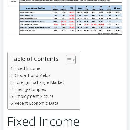
Table of Contents
Fixed Income
Global Bond Yields
Foreign Exchange Market
Energy Complex
Employment Picture
Recent Economic Data
Fixed Income