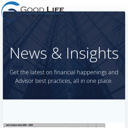
Skip
to
content
News & Insights
Get the latest on financial happenings and
Advisor best practices, all in one place.