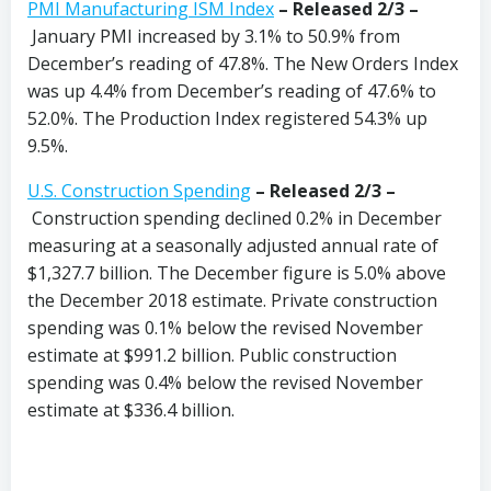
PMI Manufacturing ISM Index
–
Released 2/3 –
January PMI increased by 3.1% to 50.9% from
December’s reading of 47.8%. The New Orders Index
was up 4.4% from December’s reading of 47.6% to
52.0%. The Production Index registered 54.3% up
9.5%.
U.S. Construction Spending
– Released 2/3 –
Construction spending declined 0.2% in December
measuring at a seasonally adjusted annual rate of
$1,327.7 billion. The December figure is 5.0% above
the December 2018 estimate. Private construction
spending was 0.1% below the revised November
estimate at $991.2 billion. Public construction
spending was 0.4% below the revised November
estimate at $336.4 billion.