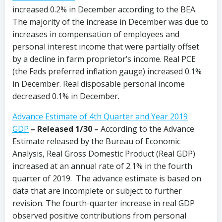
increased 0.2% in December according to the BEA.
The majority of the increase in December was due to
increases in compensation of employees and
personal interest income that were partially offset
by a decline in farm proprietor’s income. Real PCE
(the Feds preferred inflation gauge) increased 0.1%
in December. Real disposable personal income
decreased 0.1% in December.
Advance Estimate of 4th Quarter and Year 2019
GDP
– Released 1/30 –
According to the Advance
Estimate released by the Bureau of Economic
Analysis, Real Gross Domestic Product (Real GDP)
increased at an annual rate of 2.1% in the fourth
quarter of 2019. The advance estimate is based on
data that are incomplete or subject to further
revision. The fourth-quarter increase in real GDP
observed positive contributions from personal