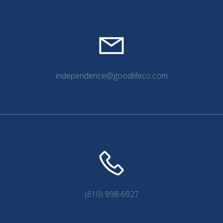
independence@goodlifeco.com
(610) 898-6927