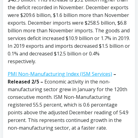
the deficit recorded in November. December exports
were $209.6 billion, $1.6 billion more than November
exports. December imports were $258.5 billion, $6.8
billion more than November imports. The goods and
services deficit increased $10.9 billion or 1.7% in 2019.
In 2019 exports and imports decreased $1.5 billion or
0.1% and decreased $12.5 billion or 0.4%
respectively.
PMI Non-Manufacturing Index (ISM Services)
–
Released 2/5 –
Economic activity in the non-
manufacturing sector grew in January for the 120th
consecutive month. ISM Non-Manufacturing
registered 55.5 percent, which is 0.6 percentage
points above the adjusted December reading of 54.9
percent. This represents continued growth in the
non-manufacturing sector, at a faster rate.