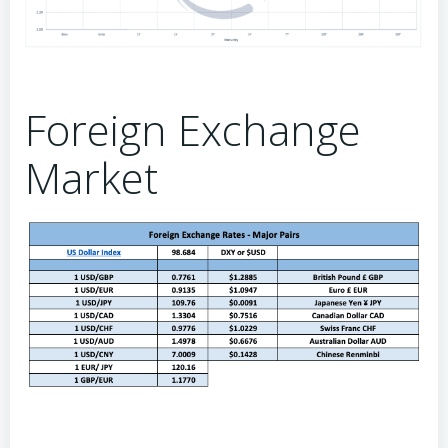
Foreign Exchange
Market