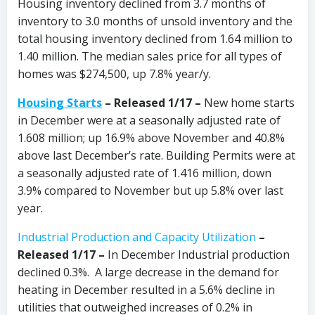
Housing inventory declined from 3.7 months of
inventory to 3.0 months of unsold inventory and the
total housing inventory declined from 1.64 million to
1.40 million. The median sales price for all types of
homes was $274,500, up 7.8% year/y.
Housing Starts
– Released 1/17 –
New home starts
in December were at a seasonally adjusted rate of
1.608 million; up 16.9% above November and 40.8%
above last December’s rate. Building Permits were at
a seasonally adjusted rate of 1.416 million, down
3.9% compared to November but up 5.8% over last
year.
Industrial Production and Capacity Utilization
–
Released 1/17 –
In December
Industrial production
declined 0.3%. A large decrease in the demand for
heating in December resulted in a 5.6% decline in
utilities that outweighed increases of 0.2% in