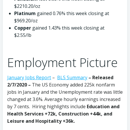
$2210.20/oz
Platinum
gained 0.76% this week closing at
$969.20/oz
Copper
gained 1.43% this week closing at
$2.55/lb
Employment Picture
January Jobs Report
–
BLS Summary
– Released
2/7/2020 –
The US Economy
added 225k nonfarm
jobs in January and the Unemployment rate was little
changed at 3.6%. Average hourly earnings increased
by 7 cents. Hiring highlights include
Education and
Health Services +72k, Construction +44k, and
Leisure and Hospitality +36k.