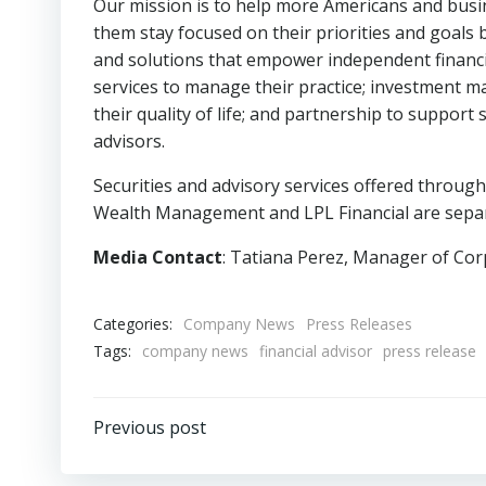
Our mission is to help more Americans and busin
them stay focused on their priorities and goals 
and solutions that empower independent financial
services to manage their practice; investment ma
their quality of life; and partnership to suppor
advisors.
Securities and advisory services offered throug
Wealth Management and LPL Financial are separa
Media Contact
: Tatiana Perez, Manager of Cor
Categories:
Company News
Press Releases
Tags:
company news
financial advisor
press release
Post
Previous post