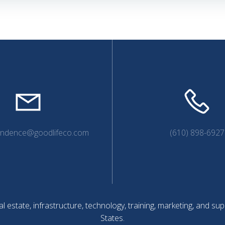
navigation
endence@goodlifeco.com
(610) 898-6927
l estate, infrastructure, technology, training, marketing, and 
States.