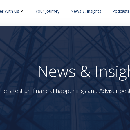
er With Us
Your Journey
News & Insights
Podcasts
News & Insig
the latest on financial happenings and Advisor best 