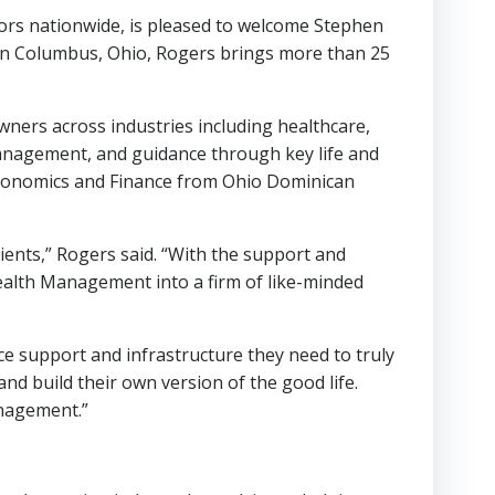
sors nationwide, is pleased to welcome Stephen
in Columbus, Ohio, Rogers brings more than 25
ners across industries including healthcare,
management, and guidance through key life and
 Economics and Finance from Ohio Dominican
ients,” Rogers said. “With the support and
Wealth Management into a firm of like-minded
ce support and infrastructure they need to truly
and build their own version of the good life.
anagement.”