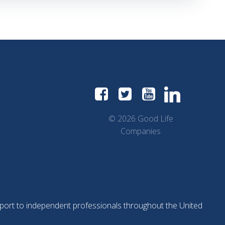
© 2026 Good Life
Companies
support to independent professionals throughout the United