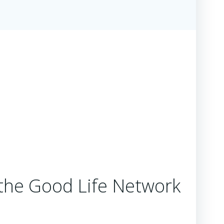
the Good Life Network