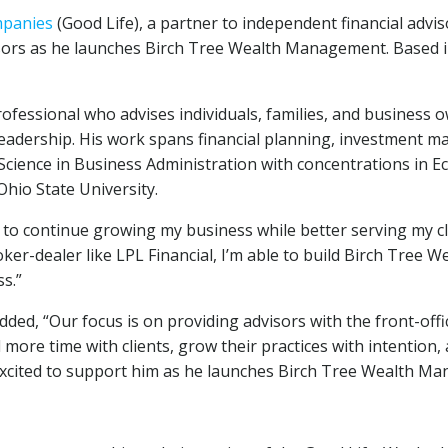
mpanies
(Good Life), a partner to independent financial advi
isors as he launches Birch Tree Wealth Management. Based 
ssional who advises individuals, families, and business ow
 leadership. His work spans financial planning, investment 
 Science in Business Administration with concentrations in
Ohio State University.
 to continue growing my business while better serving my cl
ker-dealer like LPL Financial, I’m able to build Birch Tree 
s.”
ed, “Our focus is on providing advisors with the front-offi
more time with clients, grow their practices with intention, 
e excited to support him as he launches Birch Tree Wealth M