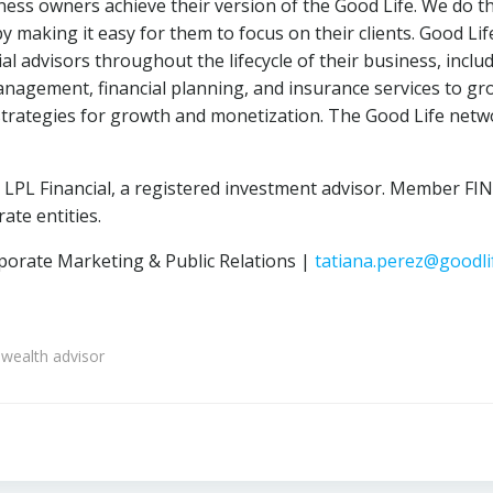
ess owners achieve their version of the Good Life. We do t
by making it easy for them to focus on their clients. Good Li
 advisors throughout the lifecycle of their business, includ
nagement, financial planning, and insurance services to gro
t strategies for growth and monetization. The Good Life net
h LPL Financial, a registered investment advisor. Member F
te entities.
porate Marketing & Public Relations |
tatiana.perez@goodli
wealth advisor
Post