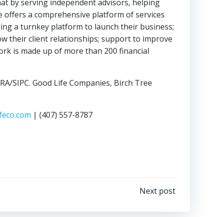
hat by serving independent advisors, helping
fe offers a comprehensive platform of services
ing a turnkey platform to launch their business;
w their client relationships; support to improve
work is made up of more than 200 financial
INRA/SIPC. Good Life Companies, Birch Tree
feco.com
| (407) 557-8787
Next post