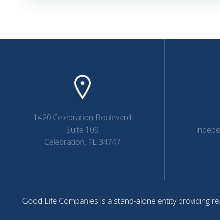
navigation
1420 Celebration Boulevard
Suite 109
indep
Celebration, FL 34747
Good Life Companies is a stand-alone entity providing rea