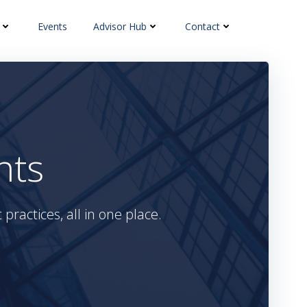
Events
Advisor Hub
Contact
hts
practices, all in one place.