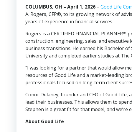
COLUMBUS, OH – April 1, 2026
–
Good Life Co
A. Rogers, CFP®, to its growing network of adv
years of experience in financial services.
Rogers is a CERTIFIED FINANCIAL PLANNER™ profe
construction, engineering, sales, and executive
business transitions. He earned his Bachelor of
University and completed earlier studies at The 
“I was looking for a partner that would allow me
resources of Good Life and a market-leading bro
professionals focused on long-term client succes
Conor Delaney, founder and CEO of Good Life, add
lead their businesses. This allows them to spend 
Stephen is a great fit for that model, and we’r
About Good Life