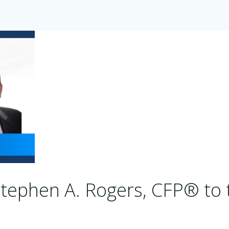
tephen A. Rogers, CFP® to 