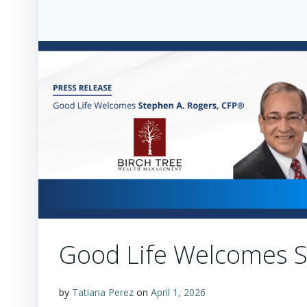
Good Life Welcomes S
by
Tatiana Perez
on
April 1, 2026