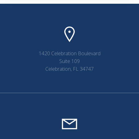
navigation
navigation
1420 Celebration Boulevard
Suite 109
Celebration, FL 34747