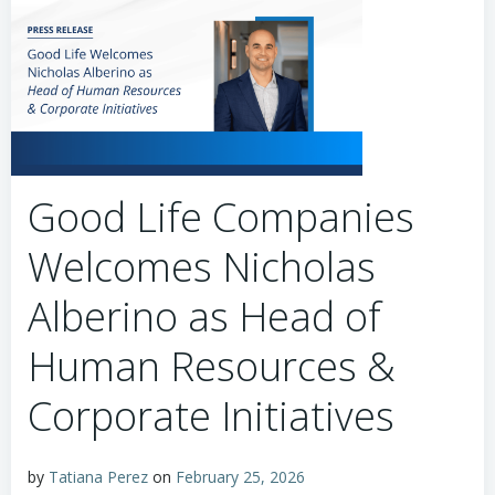
Good Life Companies
Welcomes Nicholas
Alberino as Head of
Human Resources &
Corporate Initiatives
by
Tatiana Perez
on
February 25, 2026