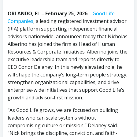
ORLANDO, FL – February 25, 2026
–
Good Life
Companies
, a leading registered investment advisor
(RIA) platform supporting independent financial
advisors nationwide, announced today that Nicholas
Alberino has joined the firm as Head of Human
Resources & Corporate Initiatives. Alberino joins the
executive leadership team and reports directly to
CEO Conor Delaney. In this newly elevated role, he
will shape the company’s long‑term people strategy,
strengthen organizational capabilities, and drive
enterprise-wide initiatives that support Good Life’s
growth and advisor‑first mission.
“As Good Life grows, we are focused on building
leaders who can scale systems without
compromising culture or mission,” Delaney said.
“Nick brings the discipline, conviction, and faith-