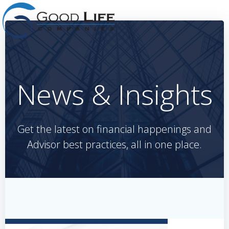
Skip
to
content
News & Insights
Get the latest on financial happenings and
Advisor best practices, all in one place.