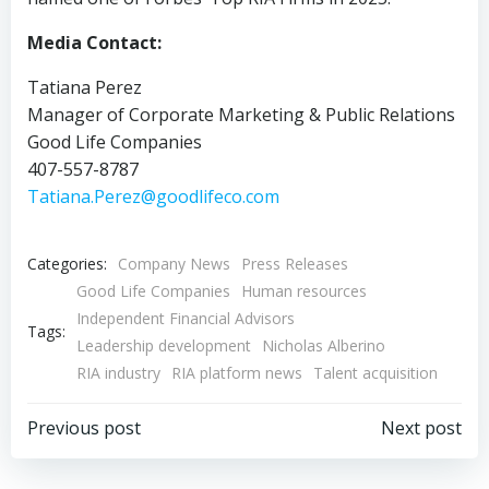
Media Contact:
Tatiana Perez
Manager of Corporate Marketing & Public Relations
Good Life Companies
407-557-8787
Tatiana.Perez@goodlifeco.com
Categories:
Company News
Press Releases
Good Life Companies
Human resources
Independent Financial Advisors
Tags:
Leadership development
Nicholas Alberino
RIA industry
RIA platform news
Talent acquisition
Post
Post
Previous post
Next post