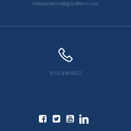
independence@goodlifeco.com
(610) 898-6927