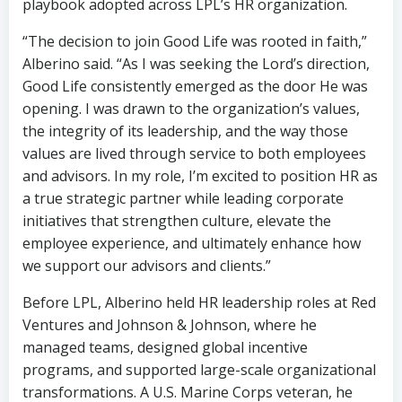
playbook adopted across LPL’s HR organization.
“The decision to join Good Life was rooted in faith,”
Alberino said. “As I was seeking the Lord’s direction,
Good Life consistently emerged as the door He was
opening. I was drawn to the organization’s values,
the integrity of its leadership, and the way those
values are lived through service to both employees
and advisors. In my role, I’m excited to position HR as
a true strategic partner while leading corporate
initiatives that strengthen culture, elevate the
employee experience, and ultimately enhance how
we support our advisors and clients.”
Before LPL, Alberino held HR leadership roles at Red
Ventures and Johnson & Johnson, where he
managed teams, designed global incentive
programs, and supported large-scale organizational
transformations. A U.S. Marine Corps veteran, he