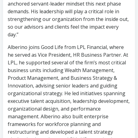
anchored servant-leader mindset this next phase
demands. His leadership will play a critical role in
strengthening our organization from the inside out,
so our advisors and clients feel the impact every
day.”
Alberino joins Good Life from LPL Financial, where
he served as Vice President, HR Business Partner. At
LPL, he supported several of the firm’s most critical
business units including Wealth Management,
Product Management, and Business Strategy &
Innovation, advising senior leaders and guiding
organizational strategy. He led initiatives spanning
executive talent acquisition, leadership development,
organizational design, and performance
management. Alberino also built enterprise
frameworks for workforce planning and
restructuring and developed a talent strategy