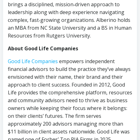
brings a disciplined, mission‑driven approach to
leadership along with deep experience navigating
complex, fast‑growing organizations. Alberino holds
an MBA from NC State University and a BS in Human
Resources from Rutgers University.
About Good Life Companies
Good Life Companies
empowers independent
financial advisors to build the practice they’ve always
envisioned with their name, their brand and their
approach to client success. Founded in 2012, Good
Life provides the comprehensive platform, resources
and community advisors need to thrive as business
owners while keeping their focus where it belongs:
on their clients’ futures. The firm serves
approximately 200 advisors managing more than
$11 billion in client assets nationwide. Good Life was
named one of Forbes’ Top RIA Firms in 2025.