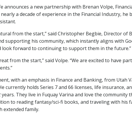
fe announces a new partnership with Brenan Volpe, Financia
nearly a decade of experience in the Financial Industry, he
sistant.
atural from the start,” said Christopher Begbie, Director of 
 and supporting his community, which instantly aligns with Goo
d look forward to continuing to support them in the future.”
eat from the start,” said Volpe. “We are excited to have pa
ents.”
t, with an emphasis in Finance and Banking, from Utah Vall
rently holds Series 7 and 66 licenses, life insurance, and 
2 years. They live in Fuquay Varina and love the community 
dition to reading fantasy/sci-fi books, and traveling with his
h extended family.