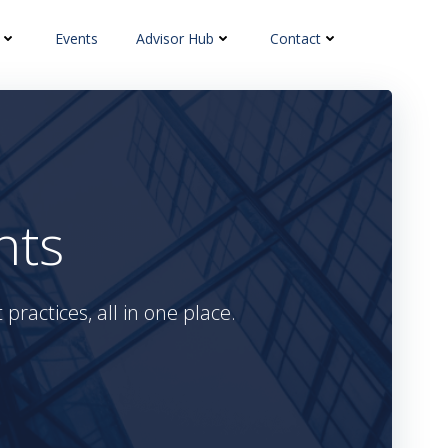
Events
Advisor Hub
Contact
hts
practices, all in one place.