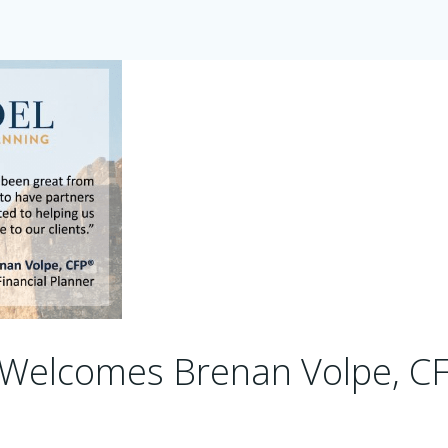
 Welcomes Brenan Volpe, C