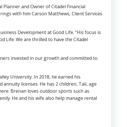
l Planner and Owner of Citadel Financial
 brings with him Carson Matthews, Client Services
Business Development at Good Life. “His focus is
d Life. We are thrilled to have the Citadel
rtners invested in our growth and committed to
ey University. In 2018, he earned his
annuity licenses. He has 2 children, Tali, age
there. Brenan loves outdoor sports such as
 family. He and his wife also help manage rental