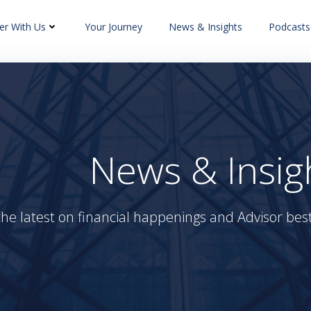
er With Us
Your Journey
News & Insights
Podcasts
News & Insig
the latest on financial happenings and Advisor best 