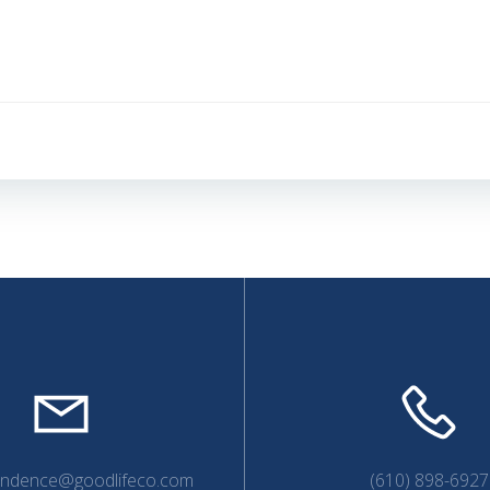
Post
navigation
endence@goodlifeco.com
(610) 898-6927