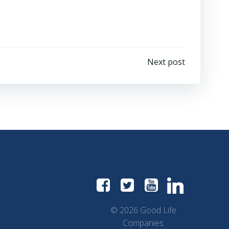
Next post
© 2026 Good Life
Companies