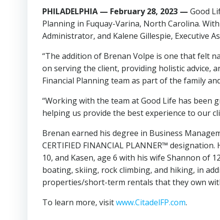
PHILADELPHIA — February 28, 2023
—
Good Li
Planning in Fuquay-Varina, North Carolina. With 
Administrator, and Kalene Gillespie, Executive As
“The addition of Brenan Volpe is one that felt n
on serving the client, providing holistic advice,
Financial Planning team as part of the family an
“Working with the team at Good Life has been gr
helping us provide the best experience to our cli
Brenan earned his degree in Business Managemen
CERTIFIED FINANCIAL PLANNER™ designation. He cur
10, and Kasen, age 6 with his wife Shannon of 1
boating, skiing, rock climbing, and hiking, in ad
properties/short-term rentals that they own wit
To learn more, visit
www.CitadelFP.com
.