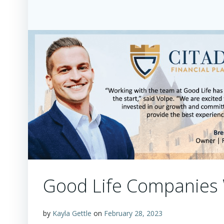
Good Life Companies
by
Kayla Gettle
on
February 28, 2023