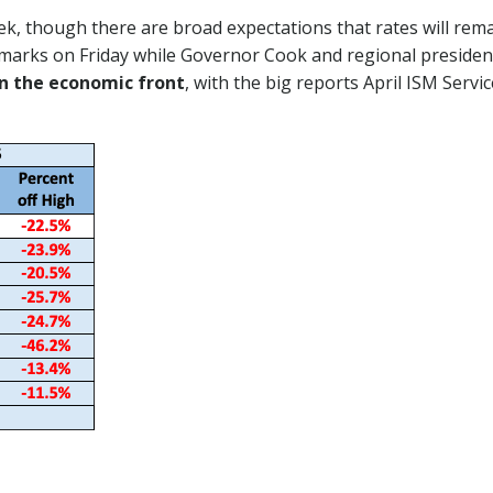
k, though there are broad expectations that rates will re
 remarks on Friday while Governor Cook and regional preside
on the economic front
, with the big reports April ISM Serv