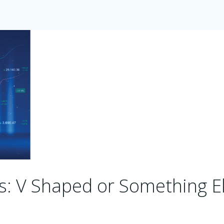
s: V Shaped or Something E