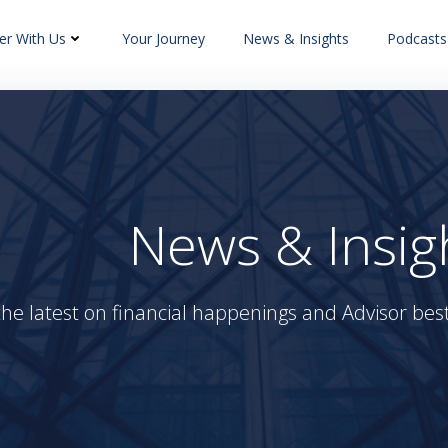
er With Us
Your Journey
News & Insights
Podcasts
News & Insig
the latest on financial happenings and Advisor best 