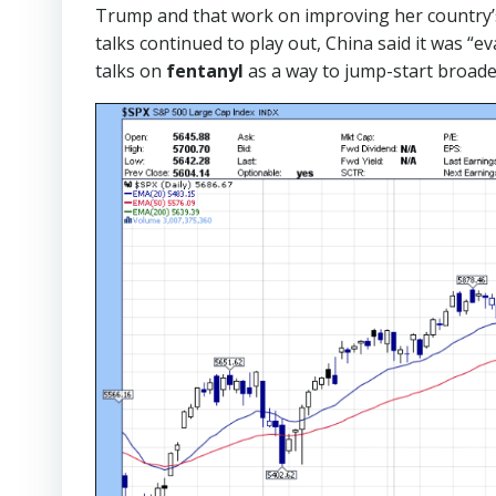
Trump and that work on improving her country’s 
talks continued to play out,
China said it was “e
talks on
fentanyl
as a way to jump-start broade