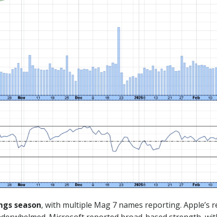
ngs season
, with multiple Mag 7 names reporting. Apple’s 