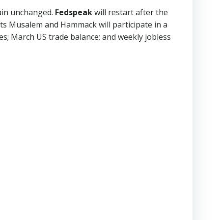
main unchanged.
Fedspeak
will restart after the
nts Musalem and Hammack will participate in a
ices; March US trade balance; and weekly jobless