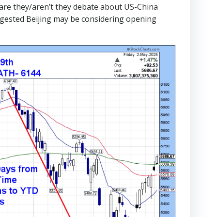
 are they/aren’t they debate about US-China
uggested Beijing may be considering opening