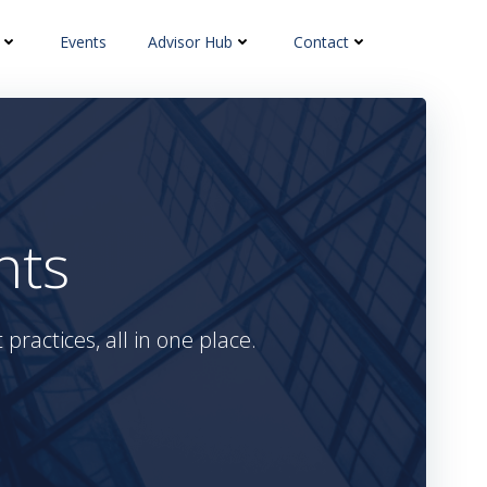
Events
Advisor Hub
Contact
hts
practices, all in one place.