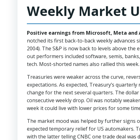
Weekly Market U
Positive earnings from Microsoft, Meta and A
notched its first back-to-back weekly advances 
2004). The S&P is now back to levels above the 
out performers included software, semis, banks,
tech.
Most-shorted names also rallied this wee
Treasuries were weaker across the curve, reve
expectations. As expected, Treasury’s quarterl
change for the next several quarters. The dollar
consecutive weekly drop. Oil was notably weaker
week it could live with lower prices for some time
The market mood was helped by further signs of
expected temporary relief for US automakers. T
with the latter telling CNBC one trade deal was 