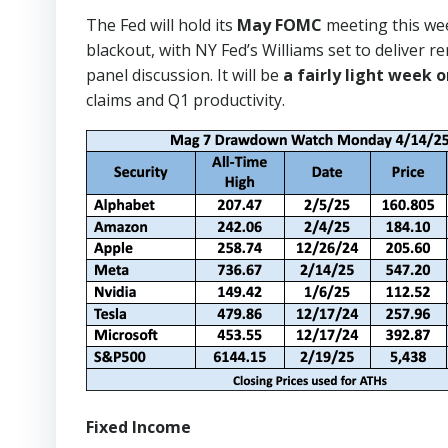
The Fed will hold its
May FOMC
meeting this wee
blackout, with NY Fed’s Williams set to deliver
panel discussion. It will be
a fairly light week 
claims and Q1 productivity.
Fixed Income