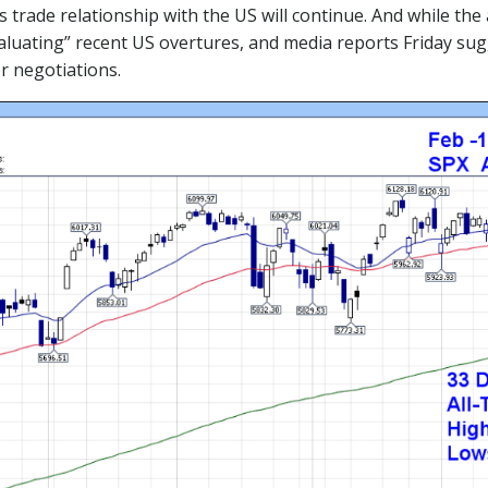
trade relationship with the US will continue. And while the
valuating” recent US overtures, and media reports Friday s
r negotiations.