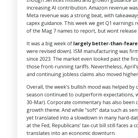
though Services missed and growth guidance un
increasing AI contribution. Amazon revenue was l
Meta revenue was a strong beat, with takeaway
capex guidance. This week we get Q1 earnings 
of the Mag 7 names to report, but wont release 
It was a big week of
largely better-than-feare
were revised down). ISM manufacturing was firm
since 2023. The market even looked past the firs
those front-running tariffs. Nevertheless, April’s
and continuing jobless claims also moved higher
Overall, the week’s bullish mood was helped by 
season continued to outperform expectations, wi
30-Mar). Corporate commentary has also been const
growth theme. And while “soft” data such as sen
yet translated into a slowdown in many hard-dat
at the Fed, Republicans’ tax-cut bill still faces
translates into an economic downturn.