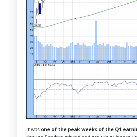
It was
one of the peak weeks of the Q1 earni