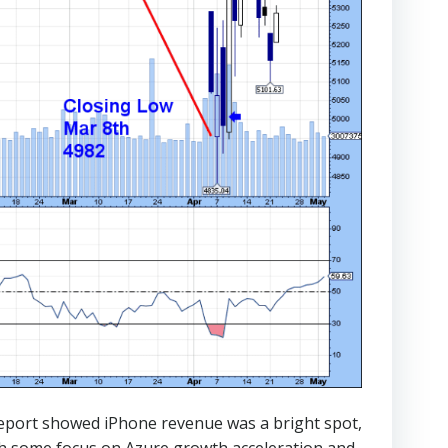
report showed iPhone revenue was a bright spot,