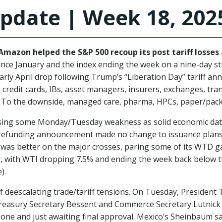
pdate | Week 18, 202
mazon helped the S&P 500 recoup its post tariff losses 
since January and the index ending the week on a nine-day s
early April drop following Trump’s “Liberation Day” tariff a
 credit cards, IBs, asset managers, insurers, exchanges, tra
k. To the downside, managed care, pharma, HPCs, paper/pac
rsing some Monday/Tuesday weakness as solid economic data
y refunding announcement made no change to issuance plans 
 was better on the major crosses, paring some of its WTD gai
, with WTI dropping 7.5% and ending the week back below th
).
 deescalating trade/tariff tensions. On Tuesday, Presiden
reasury Secretary Bessent and Commerce Secretary Lutnick 
done and just awaiting final approval. Mexico’s Sheinbaum sa