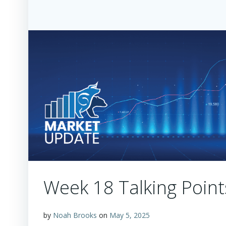
Week 18 Talking Point
by
Noah Brooks
on
May 5, 2025