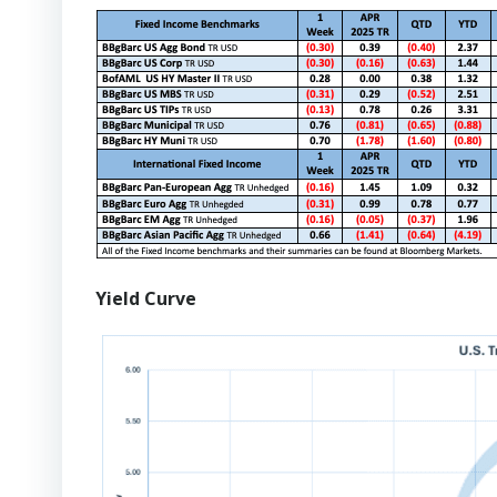
Yield Curve