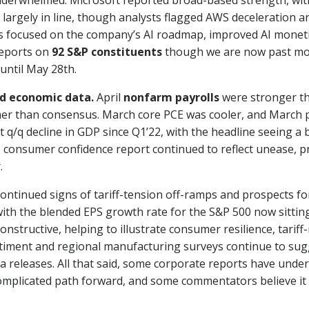
derwhelmed. Microsoft reported broad-based strength, wit
argely in line, though analysts flagged AWS deceleration and
s focused on the company’s AI roadmap, improved AI monet
reports on
92 S&P constituents
though we are now past mos
until May 28th.
d economic data.
April
nonfarm payrolls
were stronger t
er than consensus. March core PCE was cooler, and March p
t q/q decline in GDP since Q1’22, with the headline seeing 
 consumer confidence report continued to reflect unease, prin
.
continued signs of tariff-tension off-ramps and prospects f
th the blended EPS growth rate for the S&P 500 now sitting 
ructive, helping to illustrate consumer resilience, tariff-mi
timent and regional manufacturing surveys continue to sugg
a releases. All that said, some corporate reports have unde
 a complicated path forward, and some commentators believe it