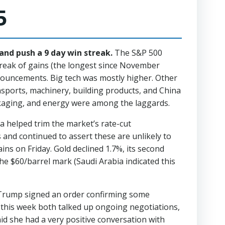
5
and push a 9 day win streak.
The S&P 500
treak of gains (the longest since November
nnouncements. Big tech was mostly higher. Other
nsports, machinery, building products, and China
kaging, and energy were among the laggards.
 helped trim the market’s rate-cut
and continued to assert these are unlikely to
ns on Friday. Gold declined 1.7%, its second
e $60/barrel mark (Saudi Arabia indicated this
t Trump signed an order confirming some
this week both talked up ongoing negotiations,
id she had a very positive conversation with