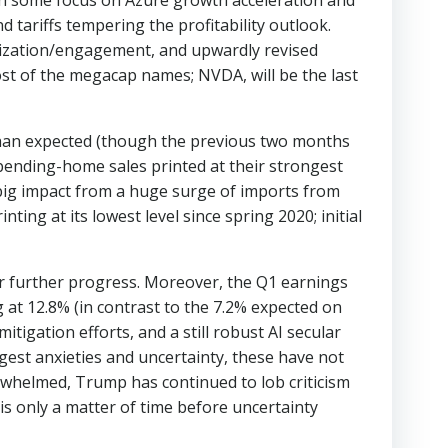
h some focus on Azure growth acceleration and
 tariffs tempering the profitability outlook.
ization/engagement, and upwardly revised
t of the megacap names; NVDA, will be the last
han expected (though the previous two months
ending-home sales printed at their strongest
a big impact from a huge surge of imports from
ting at its lowest level since spring 2020; initial
or further progress. Moreover, the Q1 earnings
at 12.8% (in contrast to the 7.2% expected on
tigation efforts, and a still robust AI secular
est anxieties and uncertainty, these have not
rwhelmed, Trump has continued to lob criticism
 is only a matter of time before uncertainty