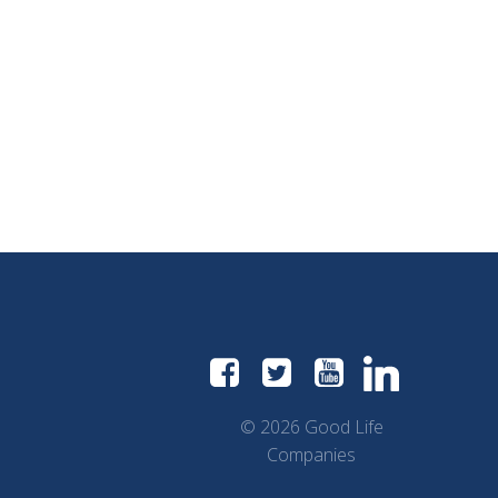
© 2026 Good Life
Companies