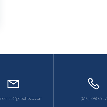
endence@goodlifeco.com
(610) 898-6927