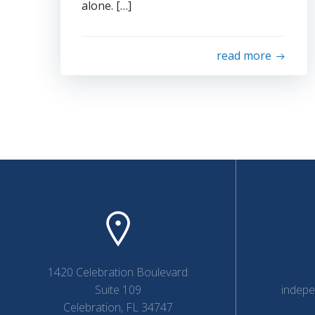
alone. […]
read more
1420 Celebration Boulevard
Suite 109
indep
Celebration, FL 34747