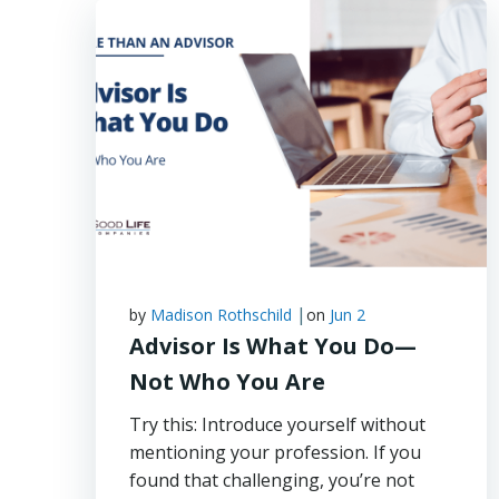
|
by
Madison Rothschild
on
Jun 2
Advisor Is What You Do—
Not Who You Are
Try this: Introduce yourself without
mentioning your profession. If you
found that challenging, you’re not