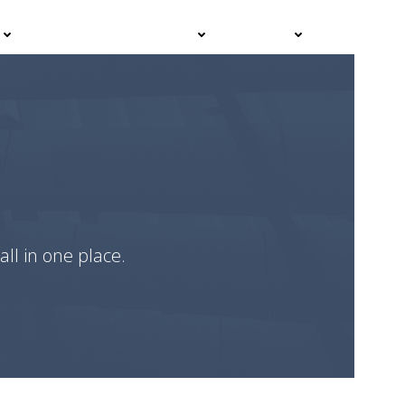
Events
Advisor Hub
Contact
all in one place.