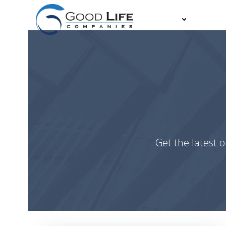
Skip
to
About
Partn
content
Get the latest o