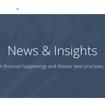
er With Us
Your Journey
News & Insights
Podcasts
News & Insights
n financial happenings and Advisor best practices, 