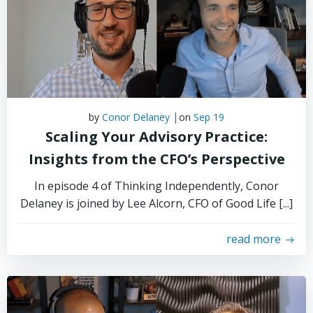
|
by
Conor Delaney
on
Sep 19
Scaling Your Advisory Practice:
Insights from the CFO’s Perspective
In episode 4 of Thinking Independently, Conor
Delaney is joined by Lee Alcorn, CFO of Good Life [...]
read more