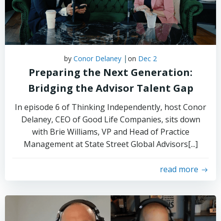
|
by
Conor Delaney
on
Dec 2
Preparing the Next Generation:
Bridging the Advisor Talent Gap
In episode 6 of Thinking Independently, host Conor
Delaney, CEO of Good Life Companies, sits down
with Brie Williams, VP and Head of Practice
Management at State Street Global Advisors[...]
read more