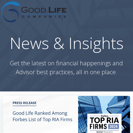
Skip
to
content
News & Insights
Get the latest on financial happenings and
Advisor best practices, all in one place.