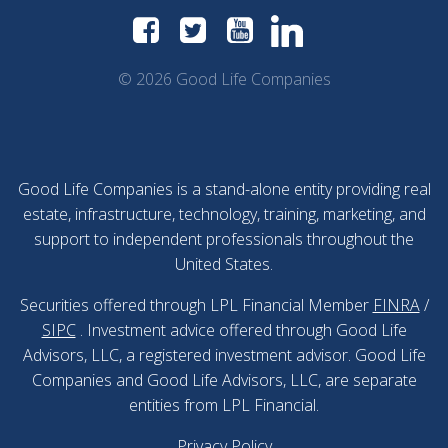
© 2026 Good Life Companies
Good Life Companies is a stand-alone entity providing real
estate, infrastructure, technology, training, marketing, and
support to independent professionals throughout the
United States.
Securities offered through LPL Financial Member
FINRA
/
SIPC
. Investment advice offered through Good Life
Advisors, LLC, a registered investment advisor. Good Life
Companies and Good Life Advisors, LLC, are separate
entities from LPL Financial.
Privacy Policy