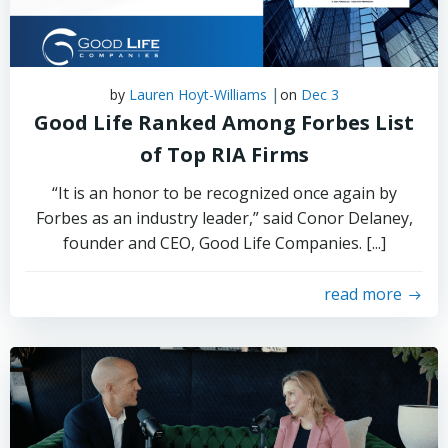
|
by
Lauren Hoyt-Williams
on
Dec 3
Good Life Ranked Among Forbes List
of Top RIA Firms
“It is an honor to be recognized once again by
Forbes as an industry leader,” said Conor Delaney,
founder and CEO, Good Life Companies. [...]
read more