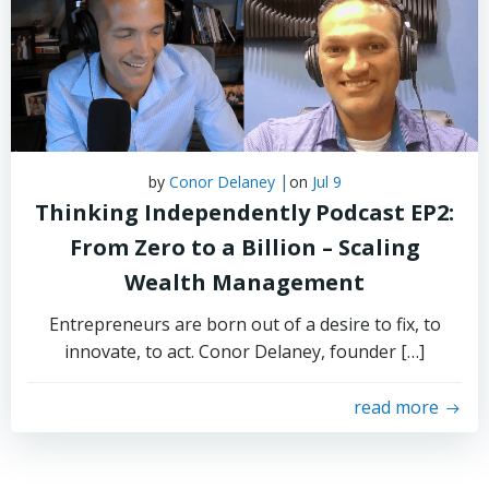
|
by
Conor Delaney
on
Jul 9
Thinking Independently Podcast EP2:
From Zero to a Billion – Scaling
Wealth Management
Entrepreneurs are born out of a desire to fix, to
innovate, to act. Conor Delaney, founder […]
read more