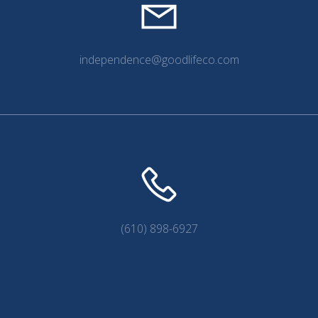
independence@goodlifeco.com
(610) 898-6927