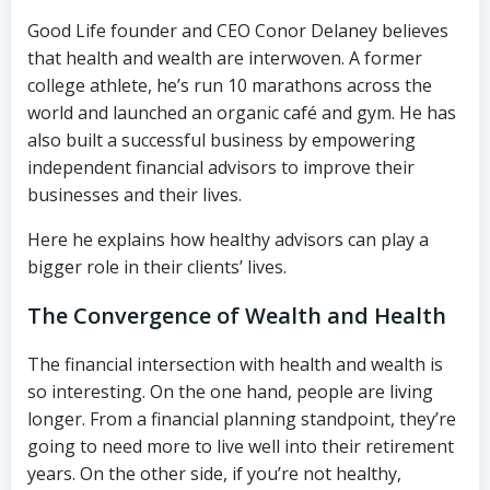
Good Life founder and CEO Conor Delaney believes
that health and wealth are interwoven. A former
college athlete, he’s run 10 marathons across the
world and launched an organic café and gym. He has
also built a successful business by empowering
independent financial advisors to improve their
businesses and their lives.
Here he explains how healthy advisors can play a
bigger role in their clients’ lives.
The Convergence of Wealth and Health
The financial intersection with health and wealth is
so interesting. On the one hand, people are living
longer. From a financial planning standpoint, they’re
going to need more to live well into their retirement
years. On the other side, if you’re not healthy,