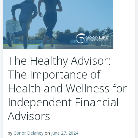
The Healthy Advisor:
The Importance of
Health and Wellness for
Independent Financial
Advisors
by
Conor Delaney
on
June 27, 2024