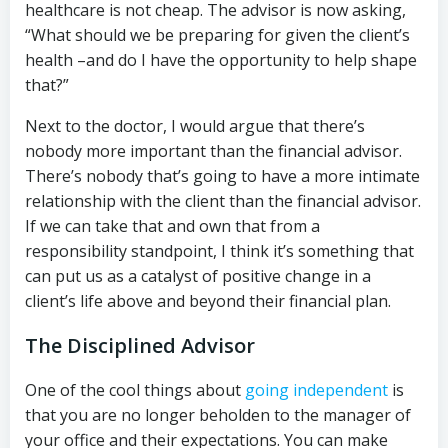
healthcare is not cheap. The advisor is now asking,
“What should we be preparing for given the client’s
health –and do I have the opportunity to help shape
that?”
Next to the doctor, I would argue that there’s
nobody more important than the financial advisor.
There’s nobody that’s going to have a more intimate
relationship with the client than the financial advisor.
If we can take that and own that from a
responsibility standpoint, I think it’s something that
can put us as a catalyst of positive change in a
client’s life above and beyond their financial plan.
The Disciplined Advisor
One of the cool things about
going independent
is
that you are no longer beholden to the manager of
your office and their expectations. You can make