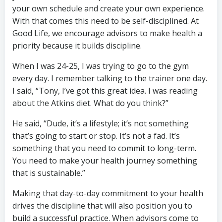
your own schedule and create your own experience.
With that comes this need to be self-disciplined. At
Good Life, we encourage advisors to make health a
priority because it builds discipline.
When I was 24-25, I was trying to go to the gym
every day. I remember talking to the trainer one day.
I said, “Tony, I’ve got this great idea. I was reading
about the Atkins diet. What do you think?”
He said, “Dude, it’s a lifestyle; it’s not something
that’s going to start or stop. It’s not a fad. It’s
something that you need to commit to long-term.
You need to make your health journey something
that is sustainable.”
Making that day-to-day commitment to your health
drives the discipline that will also position you to
build a successful practice. When advisors come to