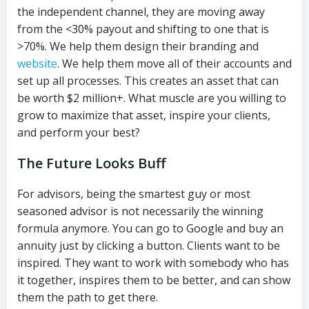
the independent channel, they are moving away
from the <30% payout and shifting to one that is
>70%. We help them design their branding and
website
. We help them move all of their accounts and
set up all processes. This creates an asset that can
be worth $2 million+. What muscle are you willing to
grow to maximize that asset, inspire your clients,
and perform your best?
The Future Looks Buff
For advisors, being the smartest guy or most
seasoned advisor is not necessarily the winning
formula anymore. You can go to Google and buy an
annuity just by clicking a button. Clients want to be
inspired. They want to work with somebody who has
it together, inspires them to be better, and can show
them the path to get there.