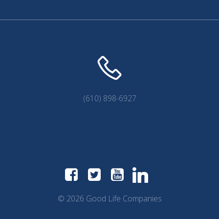
(610) 898-6927
© 2026 Good Life Companies