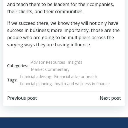
and teach them to be leaders for their companies,
their clients, and their communities.
If we succeed there, we know they will not only have
success in business; more importantly, those are the
people who are going to be multipliers across the
varying ways they are having influence.
Advisor Resources
Insights
Categories:
Market Commentary
financial advising
Financial advisor health
Tags:
financial planning
health and wellness in finance
Post
Post
Previous post
Next post
navigation
navigation