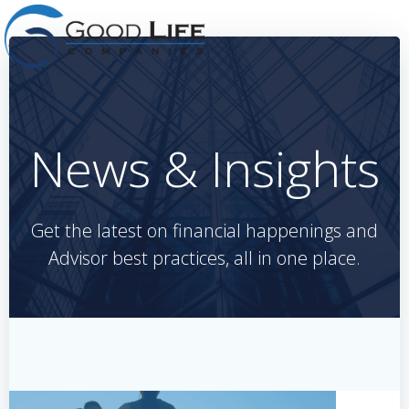
Skip
to
content
News & Insights
Get the latest on financial happenings and
Advisor best practices, all in one place.