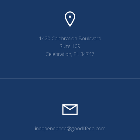
1420 Celebration Boulevard
Suite 109
Celebration, FL 34747
independence@goodlifeco.com