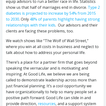
equip advisors to run a better race in life. Statistics
show us that half of marriages end in divorce.
Type 2
diabetes is projected to increase by 54% from 2015
to 2030
. Only
48% of parents highlight having strong
relationships with their kids
. Our advisors and their
clients are facing these problems, too.
We watch shows like “The Wolf of Wall Street,”
where you win at all costs in business and neglect to
talk about how to address your personal life.
There’s a place for a partner firm that goes beyond
speaking the vernacular and is motivating and
inspiring. At Good Life, we believe we are being
called to demonstrate leadership across more than
just financial planning. It’s a cool opportunity we
have organizationally to help so many people set a
positive path forward. Good Life can slide in and
provide direction,
resources
, and a support system