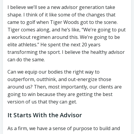
I believe we’ll see a new advisor generation take
shape. I think of it like some of the changes that
came to golf when Tiger Woods got to the scene.
Tiger comes along, and he’s like, “We’re going to put
a workout regimen around this. We’re going to be
elite athletes.” He spent the next 20 years
transforming the sport. I believe the healthy advisor
can do the same.
Can we equip our bodies the right way to
outperform, outthink, and out-energize those
around us? Then, most importantly, our clients are
going to win because they are getting the best
version of us that they can get.
It Starts With the Advisor
As a firm, we have a sense of purpose to build and