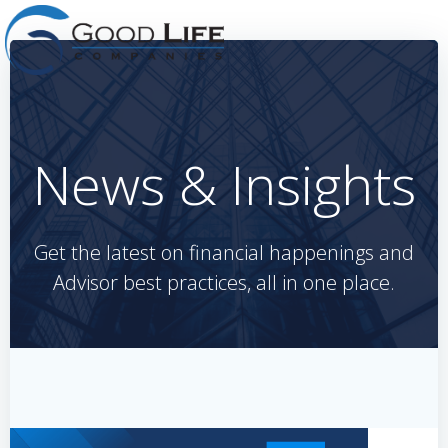
Skip
to
content
News & Insights
Get the latest on financial happenings and
Advisor best practices, all in one place.