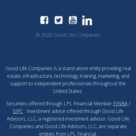
© 2026 Good Life Companies
Good Life Companies is a stand-alone entity providing real
estate, infrastructure, technology, training, marketing, and
support to independent professionals throughout the
United States.
Securities offered through LPL Financial Member
FINRA
/
SIPC
. Investment advice offered through Good Life
Advisors, LLC, a registered investment advisor. Good Life
Companies and Good Life Advisors, LLC, are separate
entities from LPL Financial.