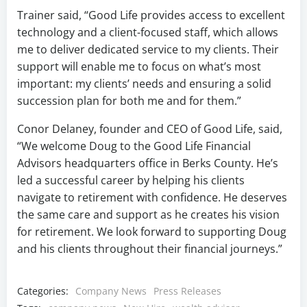
Trainer said, “Good Life provides access to excellent
technology and a client-focused staff, which allows
me to deliver dedicated service to my clients. Their
support will enable me to focus on what’s most
important: my clients’ needs and ensuring a solid
succession plan for both me and for them.”
Conor Delaney, founder and CEO of Good Life, said,
“We welcome Doug to the Good Life Financial
Advisors headquarters office in Berks County. He’s
led a successful career by helping his clients
navigate to retirement with confidence. He deserves
the same care and support as he creates his vision
for retirement. We look forward to supporting Doug
and his clients throughout their financial journeys.”
Categories:
Company News
Press Releases