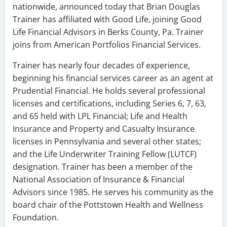
nationwide, announced today that Brian Douglas
Trainer has affiliated with Good Life, joining Good
Life Financial Advisors in Berks County, Pa. Trainer
joins from American Portfolios Financial Services.
Trainer has nearly four decades of experience,
beginning his financial services career as an agent at
Prudential Financial. He holds several professional
licenses and certifications, including Series 6, 7, 63,
and 65 held with LPL Financial; Life and Health
Insurance and Property and Casualty Insurance
licenses in Pennsylvania and several other states;
and the Life Underwriter Training Fellow (LUTCF)
designation. Trainer has been a member of the
National Association of Insurance & Financial
Advisors since 1985. He serves his community as the
board chair of the Pottstown Health and Wellness
Foundation.