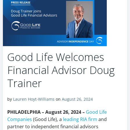
Good Life Welcomes
Financial Advisor Doug
Trainer
by
Lauren Hoyt-Williams
on
August 26, 2024
PHILADELPHIA – August 26, 2024 –
Good Life
Companies
(Good Life), a
leading RIA firm
and
partner to independent financial advisors