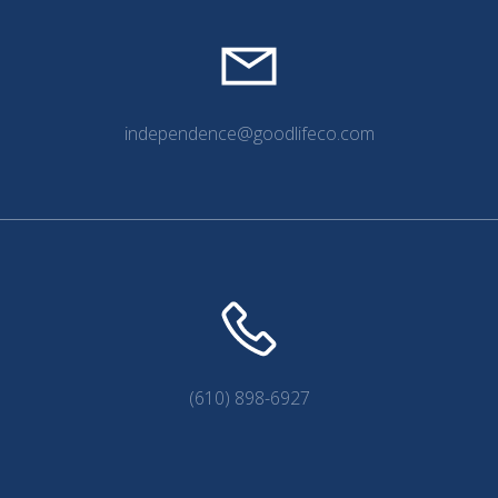
independence@goodlifeco.com
(610) 898-6927