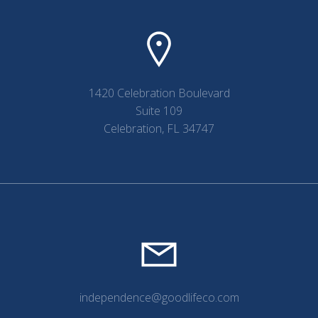
1420 Celebration Boulevard
Suite 109
Celebration, FL 34747
independence@goodlifeco.com