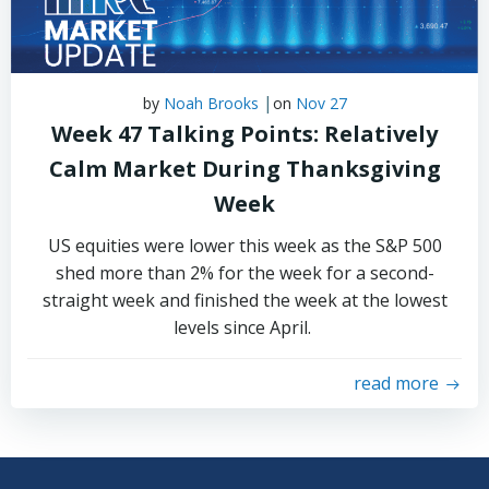
|
by
Noah Brooks
on
Nov 27
Week 47 Talking Points: Relatively
Calm Market During Thanksgiving
Week
US equities were lower this week as the S&P 500
shed more than 2% for the week for a second-
straight week and finished the week at the lowest
levels since April.
read more