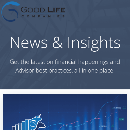
Skip
to
content
News & Insights
Get the latest on financial happenings and
Advisor best practices, all in one place.