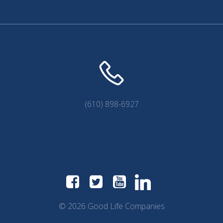
(610) 898-6927
© 2026 Good Life Companies