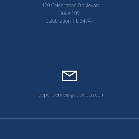
1420 Celebration Boulevard
Suite 109
Celebration, FL 34747
independence@goodlifeco.com