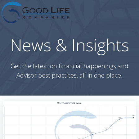
Skip
to
content
News & Insights
Get the latest on financial happenings and
Advisor best practices, all in one place.