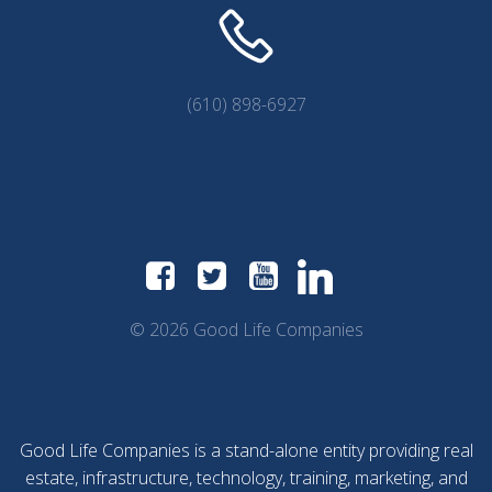
(610) 898-6927
© 2026 Good Life Companies
Good Life Companies is a stand-alone entity providing real
estate, infrastructure, technology, training, marketing, and