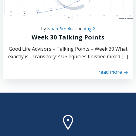
|
by
Noah Brooks
on
Aug 2
Week 30 Talking Points
Good Life Advisors – Talking Points – Week 30 What
exactly is “Transitory”? US equities finished mixed […]
read more